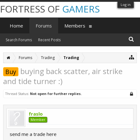
Log in
FORTRESS OF
GAMERS
Home
Forums
Members
Search Forums
Recent Posts
Forums
Trading
Trading
buying back scatter, air strike
Buy
and tide turner :)
Thread Status:
Not open for further replies.
fraslo
Member
send me a trade here