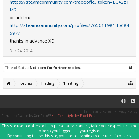
https://steamcommunity.com/tradeoffe...token=EC4Zz1
M2
or add me
http://steamcommunity.com/profiles/76561198145684
597/
thanks in advance XD
Dec 24, 2014
Thread Status:
Not open for further replies.
Forums
Trading
Trading
Terms and Rules
Privacy Policy
Forum software by XenForo™
XenForo style by Pixel Exit
This site uses cookies to help personalise content, tailor your experience and
to keep you logged in if you register.
By continuing to use this site, you are consenting to our use of cookies.