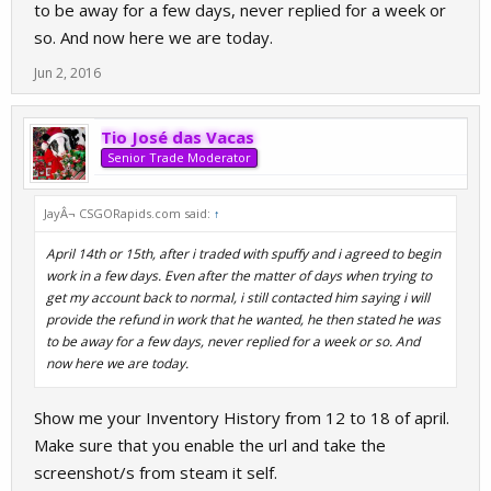
lot of my inventory, spuffy was blocked because i believe he'd have messaged my
to be away for a few days, never replied for a week or
account. I then re-added spuffy saying i can provide a full refund for his request (A coin
so. And now here we are today.
flip script).
Jun 2, 2016
Tio José das Vacas
Senior Trade Moderator
JayÂ¬ CSGORapids.com said:
↑
April 14th or 15th, after i traded with spuffy and i agreed to begin
work in a few days. Even after the matter of days when trying to
get my account back to normal, i still contacted him saying i will
provide the refund in work that he wanted, he then stated he was
to be away for a few days, never replied for a week or so. And
now here we are today.
Show me your Inventory History from 12 to 18 of april.
Make sure that you enable the url and take the
screenshot/s from steam it self.