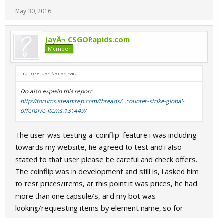
May 30, 2016
JayÂ¬ CSGORapids.com
Member
Tio José das Vacas said:
↑
Do also explain this report:
http://forums.steamrep.com/threads/...counter-strike-global-
offensive-items.131449/
The user was testing a 'coinflip' feature i was including
towards my website, he agreed to test and i also
stated to that user please be careful and check offers.
The coinflip was in development and still is, i asked him
to test prices/items, at this point it was prices, he had
more than one capsule/s, and my bot was
looking/requesting items by element name, so for