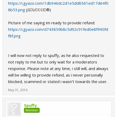
https://i.gyazo.com/1db946dc2d1e5dd8561ed17d64f0
8b53.png
(ุG⃟U⃟¢¢I⃟®)
Picture of me saying im ready to provide refund:
https://i.gyazo.com/d743859b8c5d92c91fed0e8f990fd
f8f.png
I will now not reply to spuffy, as he also requested to
not reply to me but to only wait for a moderators
response. Please note at any time, i still will, and always
will be willing to provide refund, as i never personally
blocked, scammed or stated i wasn't towards the user.
May 31, 2016
Spuffy
Member