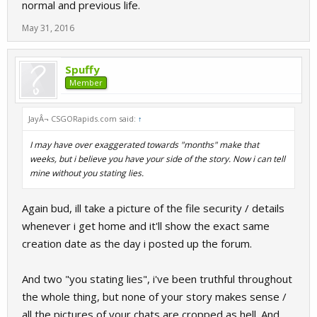
normal and previous life.
May 31, 2016
Spuffy
Member
JayÂ¬ CSGORapids.com said:
↑
I may have over exaggerated towards "months" make that
weeks, but i believe you have your side of the story. Now i can tell
mine without you stating lies.
Again bud, ill take a picture of the file security / details
whenever i get home and it'll show the exact same
creation date as the day i posted up the forum.
And two "you stating lies", i've been truthful throughout
the whole thing, but none of your story makes sense /
all the pictures of your chats are cropped as hell. And