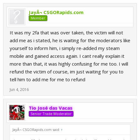
JayÂ¬ CSGORapids.com
Member
It was my 2fa that was over taken, the victim will not
add me as i stated, he is waiting for the moderators like
yourself to inform him, i simply re-added my steam
mobile and gained access again. I cant really explain it
more than that, it was highly confusing for me too. I will
refund the victim of course, im just waiting for you to
tell him to add me for me to refund
Jun 4, 2016
Tio José das Vacas
Senior Trade Moderator
JayÂ¬ CSGORapids.com said:
↑