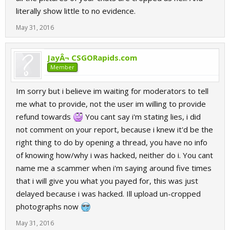
literally show little to no evidence.
May 31, 2016
JayÂ¬ CSGORapids.com
Member
Im sorry but i believe im waiting for moderators to tell
me what to provide, not the user im willing to provide
refund towards
You cant say i'm stating lies, i did
not comment on your report, because i knew it'd be the
right thing to do by opening a thread, you have no info
of knowing how/why i was hacked, neither do i. You cant
name me a scammer when i'm saying around five times
that i will give you what you payed for, this was just
delayed because i was hacked. Ill upload un-cropped
photographs now
May 31, 2016