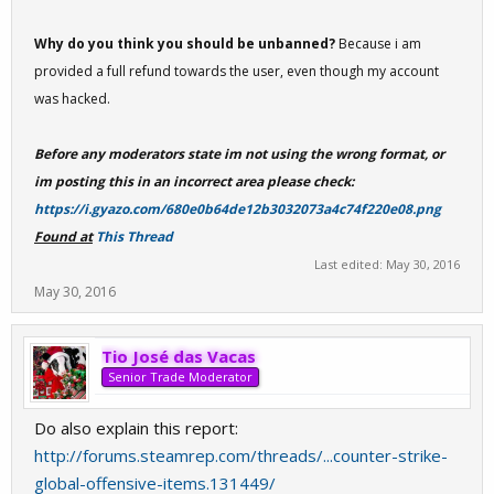
Why do you think you should be unbanned?
Because i am
provided a full refund towards the user, even though my account
was hacked.
Before any moderators state im not using the wrong format, or
im posting this in an incorrect area please check:
https://i.gyazo.com/680e0b64de12b3032073a4c74f220e08.png
Found at
This Thread
Last edited:
May 30, 2016
May 30, 2016
Tio José das Vacas
Senior Trade Moderator
Do also explain this report:
http://forums.steamrep.com/threads/...counter-strike-
global-offensive-items.131449/