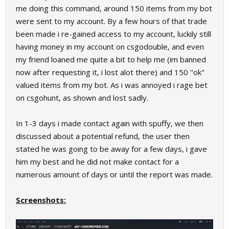
me doing this command, around 150 items from my bot
were sent to my account. By a few hours of that trade
been made i re-gained access to my account, luckily still
having money in my account on csgodouble, and even
my friend loaned me quite a bit to help me (im banned
now after requesting it, i lost alot there) and 150 "ok"
valued items from my bot. As i was annoyed i rage bet
on csgohunt, as shown and lost sadly.
In 1-3 days i made contact again with spuffy, we then
discussed about a potential refund, the user then
stated he was going to be away for a few days, i gave
him my best and he did not make contact for a
numerous amount of days or until the report was made.
Screenshots: