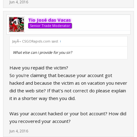
Jun 4, 2016
Tio José das Vacas
Senior Trade Moderator
JayÂ¬ CSGORapids.com said:
↑
What else can i provide for you sir?
Have you repaid the victim?
So you're claiming that because your account got
hacked and because the victim as on vacation you never
did the web site? If that's not correct do please explain
it in a shorter way then you did.
Was your account hacked or your bot account? How did
you recovered your account?
Jun 4, 2016