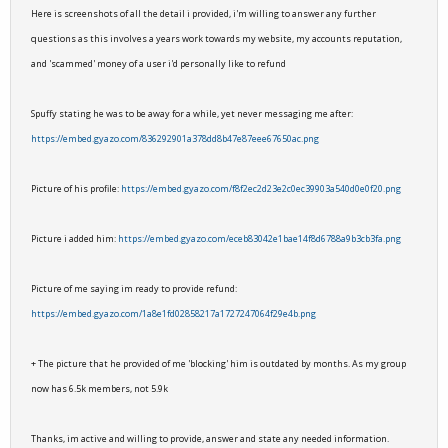
Here is screenshots of all the detail i provided, i'm willing to answer any further
questions as this involves a years work towards my website, my accounts reputation,
and 'scammed' money of a user i'd personally like to refund
Spuffy stating he was to be away for a while, yet never messaging me after:
https://embed.gyazo.com/836292901a378dd8b47e87eee67650ac.png
Picture of his profile:
https://embed.gyazo.com/f8f2ec2d23e2c0ec39903a540d0e0f20.png
Picture i added him:
https://embed.gyazo.com/eceb83042e1bae14f8d6788a9b3cb3fa.png
Picture of me saying im ready to provide refund:
https://embed.gyazo.com/1a8e1fd02858217a1727247064f29e4b.png
+ The picture that he provided of me 'blocking' him is outdated by months. As my group
now has 6.5k members, not 5.9k
Thanks, im active and willing to provide, answer and state any needed information.