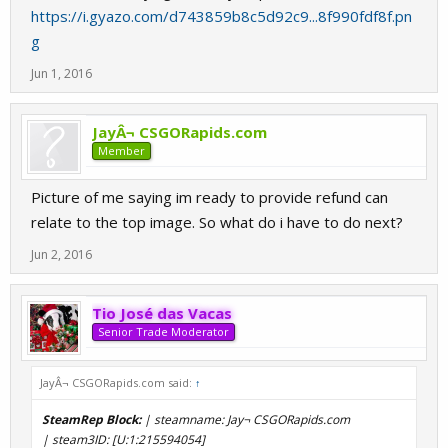
https://i.gyazo.com/d743859b8c5d92c9...8f990fdf8f.pn
g
Jun 1, 2016
JayÂ¬ CSGORapids.com
Member
Picture of me saying im ready to provide refund can
relate to the top image. So what do i have to do next?
Jun 2, 2016
Tio José das Vacas
Senior Trade Moderator
JayÂ¬ CSGORapids.com said:
↑
SteamRep Block:
| steamname: Jay¬ CSGORapids.com
| steam3ID: [U:1:215594054]