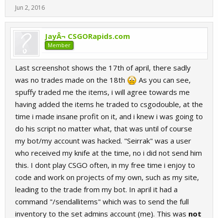
Jun 2, 2016
JayÂ¬ CSGORapids.com
Member
Last screenshot shows the 17th of april, there sadly
was no trades made on the 18th
As you can see,
spuffy traded me the items, i will agree towards me
having added the items he traded to csgodouble, at the
time i made insane profit on it, and i knew i was going to
do his script no matter what, that was until of course
my bot/my account was hacked. "Seirrak" was a user
who received my knife at the time, no i did not send him
this. I dont play CSGO often, in my free time i enjoy to
code and work on projects of my own, such as my site,
leading to the trade from my bot. In april it had a
command "/sendallitems" which was to send the full
inventory to the set admins account (me). This was
not