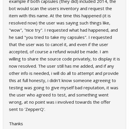
example if both capsules (they did) included 2014, the
bot would scan the users inventory and request the
item with this name. At the time this happened (it is
resolved now) the user was saying such things like,
"wow", "nice try". I requested what had happened, and
he said "you tried to take my capsules". I requested
that the user was to cancel it, and even if the user
accepted, of course a refund would be made. I am
willing to share the source code privately, to display it is
now resolved. The user still has me added, and if any
other info is needed, i will do all to attempt and provide
this at full honesty, i didn't know someone agreeing to
testing was going to give myself bad reputation, it was
the user who agreed to test, and something went
wrong, at no point was i involved towards the offer
sent to 'ZepperQ'.
Thanks