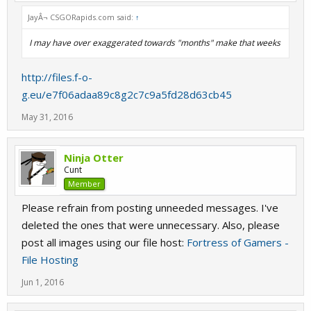
JayÂ¬ CSGORapids.com said:
↑
I may have over exaggerated towards "months" make that weeks
http://files.f-o-
g.eu/e7f06adaa89c8g2c7c9a5fd28d63cb45
May 31, 2016
Ninja Otter
Cunt
Member
Please refrain from posting unneeded messages. I've
deleted the ones that were unnecessary. Also, please
post all images using our file host:
Fortress of Gamers -
File Hosting
Jun 1, 2016