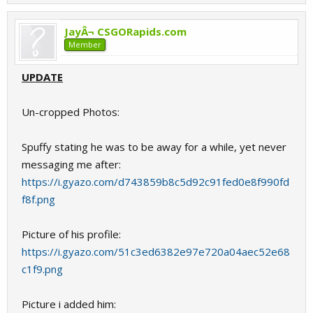
JayÂ¬ CSGORapids.com
Member
UPDATE
Un-cropped Photos:
Spuffy stating he was to be away for a while, yet never
messaging me after:
https://i.gyazo.com/d743859b8c5d92c91fed0e8f990fd
f8f.png
Picture of his profile:
https://i.gyazo.com/51c3ed6382e97e720a04aec52e68
c1f9.png
Picture i added him: