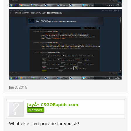
Jun 3, 2016
JayÂ¬ CSGORapids.com
Member
What else can i provide for you sir?