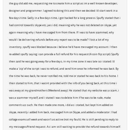
the guy did add me, requesting me to create him a script as im a well known developer,
designer and programmer. I agreed to doing this and then we decided i'd start work in a
few days time. Sadly in a few days time, i got hacked for a long process. Spuffy stated that i
had control towards skype etc, yes i did, meaning why he was not deleted on skype, yet
again meaning why i have messaged him from there. If i was to have scammed, why
would i be delivering refunds before any report was to be made? I lost a lot of my
inventory, spuffy was blocked because i believe he'd have messaged my account. I then
re-added spuffy saying i can provide a full refund for his request (A coin flip script). Spuffy
then said he was going away for a few days, in my time zone it was late so i stated i'd
make a 'zip' of the script i was to refund, and send him once he informed he was back. By
the time he was back, he never notified me, told me or stated he was back to his home. I
then stated to him, that i wasnt provided with the info of you being back, at this time i
was away at my grandmothers (Weekend away). He stated that my website was a scam, i
was a scammer myself, and i stated i was to delete him if he was to be rude, make
comments as such. He then made one more, i did as i stated, but kept him added on
skype, recently i added him back, messaged him on Skype, and added a moderator. I had
collage exams all week and wasn't as active (not my fault). He is still pending to reply to
my messages/friend request. As i am still waiting to provide the refund towards himself.