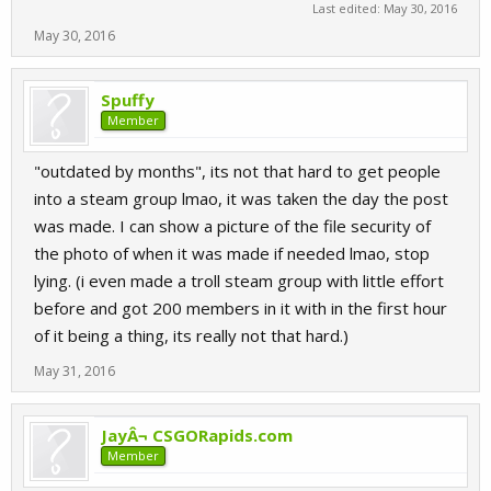
Last edited:
May 30, 2016
May 30, 2016
Spuffy
Member
"outdated by months", its not that hard to get people
into a steam group lmao, it was taken the day the post
was made. I can show a picture of the file security of
the photo of when it was made if needed lmao, stop
lying. (i even made a troll steam group with little effort
before and got 200 members in it with in the first hour
of it being a thing, its really not that hard.)
May 31, 2016
JayÂ¬ CSGORapids.com
Member