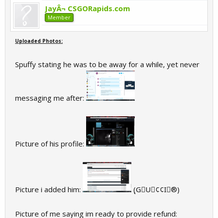
JayÂ¬ CSGORapids.com
Member
Uploaded Photos:
Spuffy stating he was to be away for a while, yet never
messaging me after:
Picture of his profile:
Picture i added him:
(ุG⃟U⃟¢¢I⃟®)
Picture of me saying im ready to provide refund: