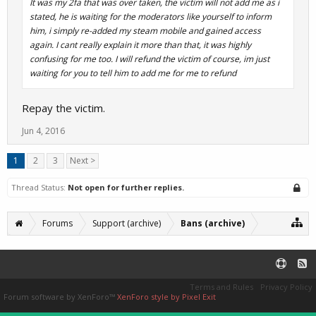
It was my 2fa that was over taken, the victim will not add me as i
stated, he is waiting for the moderators like yourself to inform
him, i simply re-added my steam mobile and gained access
again. I cant really explain it more than that, it was highly
confusing for me too. I will refund the victim of course, im just
waiting for you to tell him to add me for me to refund
Repay the victim.
Jun 4, 2016
1
2
3
Next >
Thread Status:
Not open for further replies.
Forums
Support (archive)
Bans (archive)
Terms and Rules
Privacy Policy
Forum software by XenForo™
XenForo style by Pixel Exit