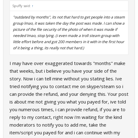
Spuffy said:
↑
"outdated by months", its not that hard to get people into a steam
group lmao, it was taken the day the post was made. I can show a
picture of the file security of the photo of when it was made if
needed lmao, stop lying. (i even made a troll steam group with
little effort before and got 200 members in it with in the first hour
of it being a thing, its really not that hard.)
I may have over exaggerated towards "months" make
that weeks, but i believe you have your side of the
story. Now i can tell mine without you stating lies. Ive
tried notifying you to contact me on skype/steam so i
can provide the refund, and your denying this. Your post
is about me not giving you what you payed for, ive told
you numerous times, i can provide refund, if you are to
reply to my contact, right now i'm waiting for the kind
moderators to notify you to add me, take the
item/script you payed for and i can continue with my