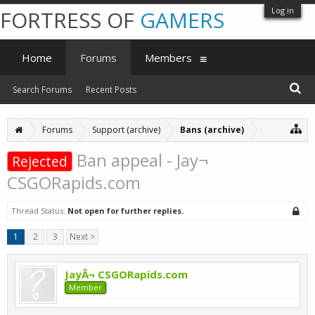
Log in
FORTRESS OF
GAMERS
Home
Forums
Members
Search Forums
Recent Posts
Forums
Support (archive)
Bans (archive)
Ban appeal - Jay¬
Rejected
CSGORapids.com
Thread Status:
Not open for further replies.
1
2
3
Next >
JayÂ¬ CSGORapids.com
Member