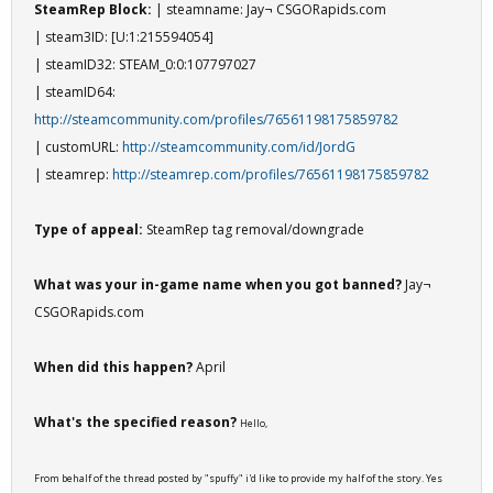
SteamRep Block:
| steamname: Jay¬ CSGORapids.com
| steam3ID: [U:1:215594054]
| steamID32: STEAM_0:0:107797027
| steamID64:
http://steamcommunity.com/profiles/76561198175859782
| customURL:
http://steamcommunity.com/id/JordG
| steamrep:
http://steamrep.com/profiles/76561198175859782
Type of appeal:
SteamRep tag removal/downgrade
What was your in-game name when you got banned?
Jay¬
CSGORapids.com
When did this happen?
April
What's the specified reason?
Hello,
From behalf of the thread posted by "spuffy" i'd like to provide my half of the story. Yes