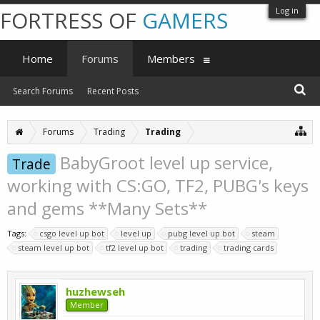
Log in
FORTRESS OF
GAMERS
Home
Forums
Members
Search Forums
Recent Posts
Forums
Trading
Trading
BabyGroot level up service,
Trade
working with CS:GO, TF2, PUBG's keys
and gems **Many Sets**
Tags:
csgo level up bot
level up
pubg level up bot
steam
steam level up bot
tf2 level up bot
trading
trading cards
huzhewseh
Member