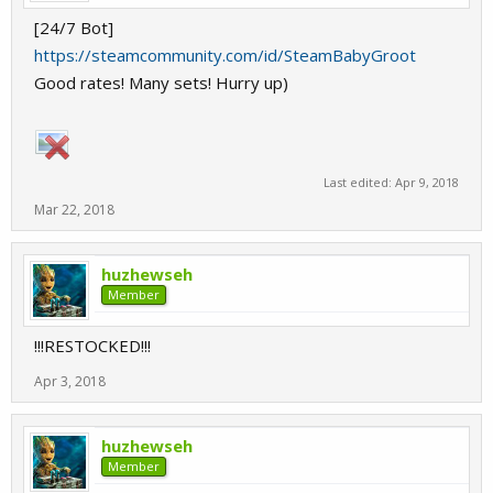
[24/7 Bot]
https://steamcommunity.com/id/SteamBabyGroot
Good rates! Many sets! Hurry up)
Last edited:
Apr 9, 2018
Mar 22, 2018
huzhewseh
Member
!!!RESTOCKED!!!
Apr 3, 2018
huzhewseh
Member