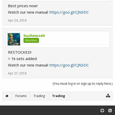
Best prices now!
Watch our new manual:
https://goo.gl/CJN3DC
Apr 24, 2018
huzhewseh
Member
RESTOCKED!
> 1k sets added
Watch our new manual:
https://goo.gl/CJN3DC
Apr 27, 2018
(You must log in or sign up to reply here.)
Forums
Trading
Trading