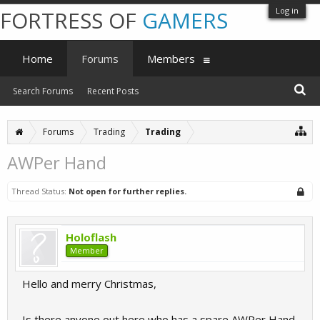
Log in
FORTRESS OF
GAMERS
Home
Forums
Members
Search Forums
Recent Posts
Forums
Trading
Trading
AWPer Hand
Thread Status:
Not open for further replies.
Holoflash
Member
Hello and merry Christmas,
Is there anyone out here who has a spare AWPer Hand