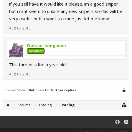
if you still have it would like it please. im a good sniper
but i cant seem to unlock any new snipers so this will be
very useful. or if u want to trade just let me know.
Aug 18, 2013
Doktor kengineer
Member
This thread is like a year old.
Aug 18, 2013
Thread Status:
Not open for further replies.
Forums
Trading
Trading
Terms and Rules
Privacy Policy