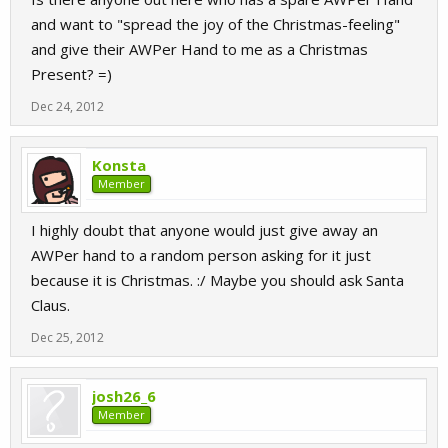
and want to "spread the joy of the Christmas-feeling"
and give their AWPer Hand to me as a Christmas
Present? =)
Dec 24, 2012
Konsta
Member
I highly doubt that anyone would just give away an
AWPer hand to a random person asking for it just
because it is Christmas. :/ Maybe you should ask Santa
Claus.
Dec 25, 2012
josh26_6
Member