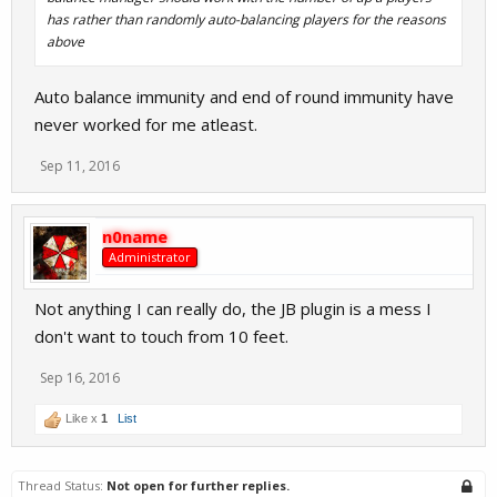
has rather than randomly auto-balancing players for the reasons
above
Auto balance immunity and end of round immunity have
never worked for me atleast.
Sep 11, 2016
n0name
Administrator
Not anything I can really do, the JB plugin is a mess I
don't want to touch from 10 feet.
Sep 16, 2016
Like x
1
List
Thread Status:
Not open for further replies.