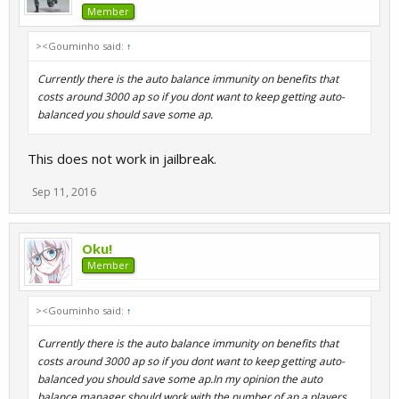
Member
><Gouminho said:
↑
Currently there is the auto balance immunity on benefits that
costs around 3000 ap so if you dont want to keep getting auto-
balanced you should save some ap.
This does not work in jailbreak.
Sep 11, 2016
Oku!
Member
><Gouminho said:
↑
Currently there is the auto balance immunity on benefits that
costs around 3000 ap so if you dont want to keep getting auto-
balanced you should save some ap.In my opinion the auto
balance manager should work with the number of ap a players