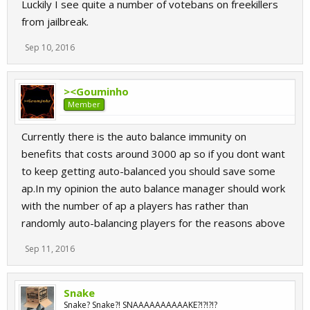
Luckily I see quite a number of votebans on freekillers
from jailbreak.
Sep 10, 2016
><Gouminho
Member
Currently there is the auto balance immunity on
benefits that costs around 3000 ap so if you dont want
to keep getting auto-balanced you should save some
ap.In my opinion the auto balance manager should work
with the number of ap a players has rather than
randomly auto-balancing players for the reasons above
Sep 11, 2016
Snake
Snake? Snake?! SNAAAAAAAAAAKE?!?!?!?