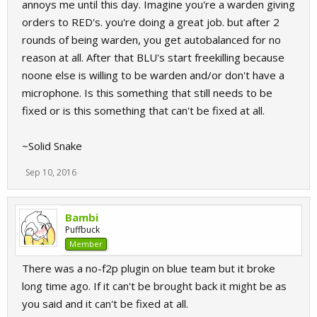
annoys me until this day. Imagine you're a warden giving
orders to RED's. you're doing a great job. but after 2
rounds of being warden, you get autobalanced for no
reason at all. After that BLU's start freekilling because
noone else is willing to be warden and/or don't have a
microphone. Is this something that still needs to be
fixed or is this something that can't be fixed at all.
~Solid Snake
Sep 10, 2016
Bambi
Puffbuck
Member
There was a no-f2p plugin on blue team but it broke
long time ago. If it can't be brought back it might be as
you said and it can't be fixed at all.