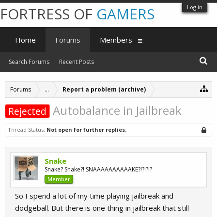
Log in
FORTRESS OF
GAMERS
Home
Forums
Members
Search Forums
Recent Posts
Forums
...
Report a problem (archive)
Autobalance in Jailbreak
Rejected
Thread Status:
Not open for further replies.
Snake
Snake? Snake?! SNAAAAAAAAAAKE?!?!?!?
Member
So I spend a lot of my time playing jailbreak and
dodgeball. But there is one thing in jailbreak that still