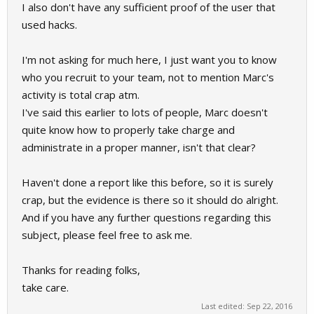
I also don't have any sufficient proof of the user that
used hacks.
I'm not asking for much here, I just want you to know
who you recruit to your team, not to mention Marc's
activity is total crap atm.
I've said this earlier to lots of people, Marc doesn't
quite know how to properly take charge and
administrate in a proper manner, isn't that clear?
Haven't done a report like this before, so it is surely
crap, but the evidence is there so it should do alright.
And if you have any further questions regarding this
subject, please feel free to ask me.
Thanks for reading folks,
take care.
Last edited:
Sep 22, 2016