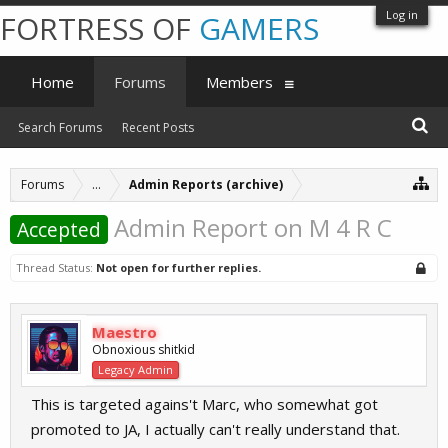
Log in
FORTRESS OF
GAMERS
Home
Forums
Members
Search Forums
Recent Posts
Forums
...
Admin Reports (archive)
Admin Report on M 4 R C
Accepted
Thread Status:
Not open for further replies.
Maestro
Obnoxious shitkid
Legacy Admin
This is targeted agains't Marc, who somewhat got
promoted to JA, I actually can't really understand that.