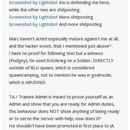
Screenshot by Lightshot
Kio is defending me here,
while the other two are shitposting.
Screenshot by Lightshot
More shitposting
Screenshot by Lightshot
And more shitposting
Marc haven't acted especially mature agains't me at all,
and the hacker event, that I mentioned just above^.
I have no proof for following text but a witness
(Pudgey), he used Kritzkrieg on a Soldier, DIRECTLY
outside of BLU spawn, which is considered
spawncamping, not to mention he was in godmode,
which is ABUSING!
TA / Trainee Admin is meant to prove yourself as an
Admin and show that you are ready for Admin duties,
this behaviour does NOT show anything of being ready
or to serve the server with help, now does it?
He shouldn't have been promoted in first place to JA.