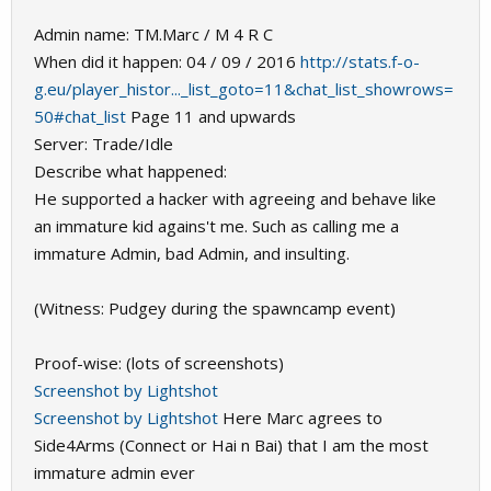
Admin name: TM.Marc / M 4 R C
When did it happen: 04 / 09 / 2016
http://stats.f-o-
g.eu/player_histor..._list_goto=11&chat_list_showrows=
50#chat_list
Page 11 and upwards
Server: Trade/Idle
Describe what happened:
He supported a hacker with agreeing and behave like
an immature kid agains't me. Such as calling me a
immature Admin, bad Admin, and insulting.
(Witness: Pudgey during the spawncamp event)
Proof-wise: (lots of screenshots)
Screenshot by Lightshot
Screenshot by Lightshot
Here Marc agrees to
Side4Arms (Connect or Hai n Bai) that I am the most
immature admin ever