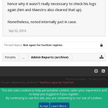
hence why it wasn't really necessary to check his logs
again (him and Maestro also cleared that up).
Nonetheless, noted internally just in case.
Sep 22, 2016
Thread Status:
Not open for further replies.
Forums
...
Admin Reports (archive)
Terms and Rules
Privacy Policy
Forum software by XenForo™
XenForo style by Pixel Exit
This site uses cookies to help personalise content, tailor your experience and
to keep you logged in if you register.
By continuing to use this site, you are consenting to our use of cookies.
Accept
Learn More...