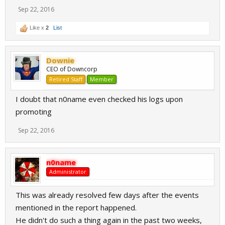
Sep 22, 2016
Like x
2
List
Downie
CEO of Downcorp
Retired Staff
Member
I doubt that n0name even checked his logs upon
promoting
Sep 22, 2016
n0name
Administrator
This was already resolved few days after the events
mentioned in the report happened.
He didn't do such a thing again in the past two weeks,