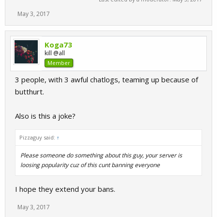
May 3, 2017
Koga73
kill @all
Member
3 people, with 3 awful chatlogs, teaming up because of
butthurt.
Also is this a joke?
Pizzaguy said:
↑
Please someone do something about this guy, your server is
loosing popularity cuz of this cunt banning everyone
I hope they extend your bans.
May 3, 2017