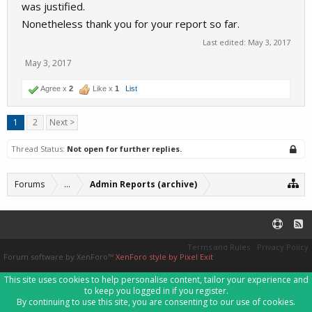
was justified.
Nonetheless thank you for your report so far.
Last edited:
May 3, 2017
May 3, 2017
Agree x
2
Like x
1
List
1
2
Next >
Thread Status:
Not open for further replies.
Forums
...
Admin Reports (archive)
Terms and Rules
Privacy Policy
Forum software by XenForo™
XenForo style by Pixel Exit
This site uses cookies to help personalise content, tailor your experience and
to keep you logged in if you register.
By continuing to use this site, you are consenting to our use of cookies.