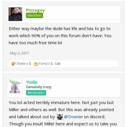
Pizzaguy
Member
Either way maybe the dude has life and has to go to
work which 90% of you on this forum don't have. You
have too much free time lol
May 3, 2017
Dislike x
1
Funny x
1
List
Yoda
Genuinely crazy
Moderator
You lot acted terribly immature here. Not just you but
Miller and others as well. But this was already pointed
and talked about out by
@Downie
on discord.
Though you insult Miller here and expect us to take you