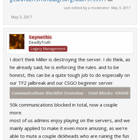
Last edited by a moderator:
May 3, 2017
May 3, 2017
Seynethic
DeadlyTruth
Legacy Management
I don't think Miller is destroying the server. I do think, as
he already said, he is enforcing the rules. and to be
honest, this can be a quite tough job to do especially on
our TF2 jailbreak and our CSGO beginner server.
50k communications blocked in total, now a couple
more.
most of us admins enjoy playing on the servers, and we
mainly applied to make it even more amusing, as we're
able to mute a couple dickheads who are ruining the fun