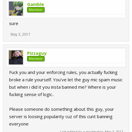
Gamble
Member
sure
May 3, 2017
Pizzaguy
Member
Fuck you and your enforcing rules, you actually fucking
broke a rule yourself. You've let the guy mic spam music
but when i did it you insta banned me? Where is your
fucking sense of logic..
Please someone do something about this guy, your
server is loosing popularity cuz of this cunt banning
everyone
Last edited by a moderator:
May 3, 2017