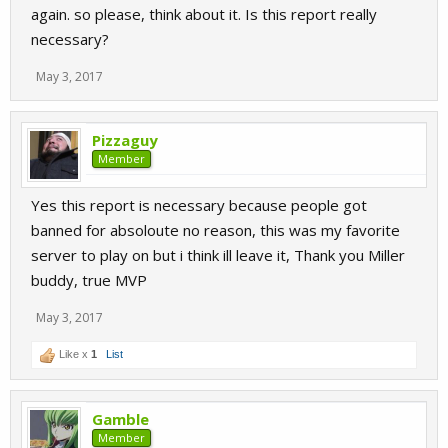
again. so please, think about it. Is this report really
necessary?
May 3, 2017
Pizzaguy
Member
Yes this report is necessary because people got
banned for absoloute no reason, this was my favorite
server to play on but i think ill leave it, Thank you Miller
buddy, true MVP
May 3, 2017
Like x
1
List
Gamble
Member