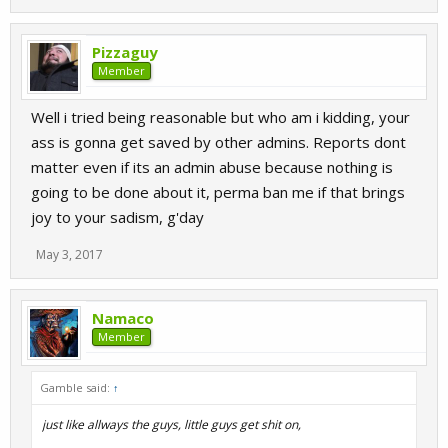
Pizzaguy
Member
Well i tried being reasonable but who am i kidding, your
ass is gonna get saved by other admins. Reports dont
matter even if its an admin abuse because nothing is
going to be done about it, perma ban me if that brings
joy to your sadism, g'day
May 3, 2017
Namaco
Member
Gamble said:
↑
just like allways the guys, little guys get shit on,