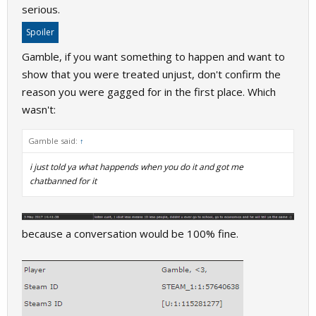
serious.
Spoiler
Gamble, if you want something to happen and want to
show that you were treated unjust, don't confirm the
reason you were gagged for in the first place. Which
wasn't:
Gamble said:
↑
i just told ya what happends when you do it and got me
chatbanned for it
because a conversation would be 100% fine.