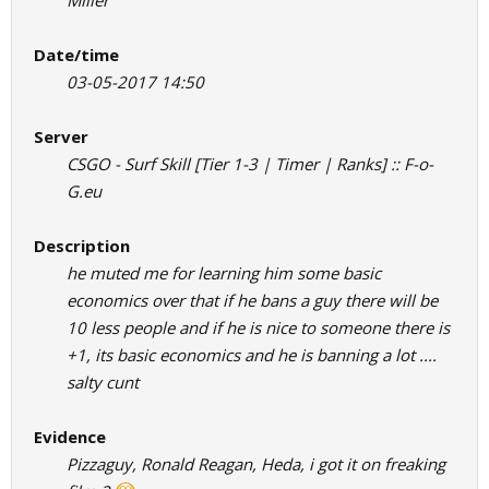
Miller
Date/time
03-05-2017 14:50
Server
CSGO - Surf Skill [Tier 1-3 | Timer | Ranks] :: F-o-
G.eu
Description
he muted me for learning him some basic
economics over that if he bans a guy there will be
10 less people and if he is nice to someone there is
+1, its basic economics and he is banning a lot ....
salty cunt
Evidence
Pizzaguy, Ronald Reagan, Heda, i got it on freaking