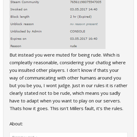
But instead you were muted for being rude. Which is
compleatly reasonable, considering your chatlog where
you insulted other players. I don't know if thats your
way of communicating with other humans around you
but you be you, I wont judge. Just in our rules it is rather
clearly stated not to be rude, which means you sadly
have to adapt when you want to play on our servers.
Thats how it goes. This isn't Millers fault, it's the rules.
About: