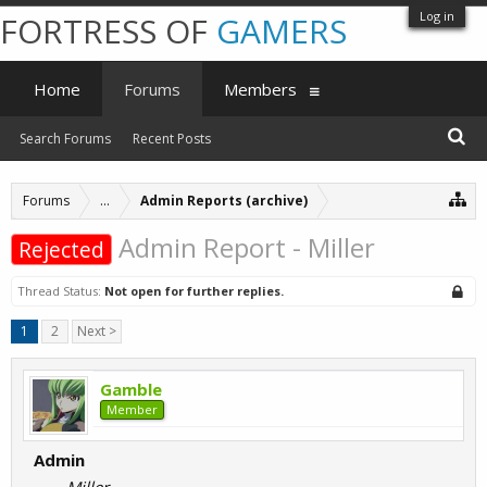
Log in
FORTRESS OF
GAMERS
Home
Forums
Members
Search Forums
Recent Posts
Forums
...
Admin Reports (archive)
Admin Report - Miller
Rejected
Thread Status:
Not open for further replies.
1
2
Next >
Gamble
Member
Admin