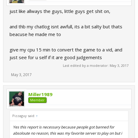
just like allways the guys, little guys get shit on,
and thb my chatlog isnt awfull, its a bit salty but thats
beacuse he made me to
give my cpu 15 min to convert the game to a vid, and
just see for u self if it are good judgements
Last edited by a moderator:
May 3, 2017
May 3, 2017
Miller1989
Member
Pizzaguy said:
↑
Yes this report is necessary because people got banned for
absoloute no reason, this was my favorite server to play on but i