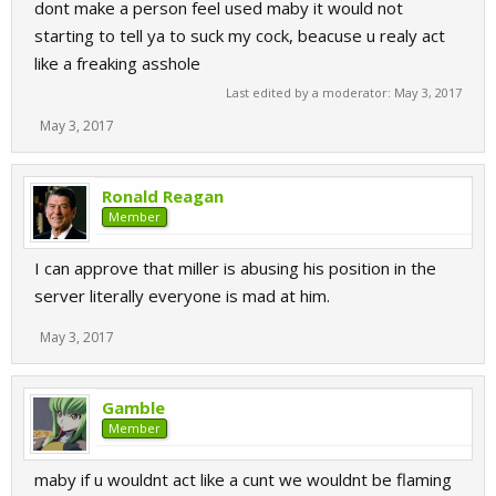
dont make a person feel used maby it would not
starting to tell ya to suck my cock, beacuse u realy act
like a freaking asshole
Last edited by a moderator:
May 3, 2017
May 3, 2017
Ronald Reagan
Member
I can approve that miller is abusing his position in the
server literally everyone is mad at him.
May 3, 2017
Gamble
Member
maby if u wouldnt act like a cunt we wouldnt be flaming