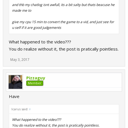
and thb my chatlog isnt awfull, its a bit salty but thats beacuse he
made me to
give my cpu 15 min to convert the game to a vid, and just see for
u self if it are good judgements
What happened to the video???
You do realize without it, the post is pratically pointless.
May 3, 2017
Pizzaguy
Member
Have
Icarus said:
↑
What happened to the video???
You do realize without it, the post is pratically pointless.