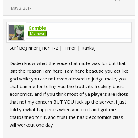
May 3, 2017
Gamble
Member
Surf Beginner [Tier 1-2 | Timer | Ranks]
Dude i know what the voice chat mute was for but that
isnt the reason i am here, i am here beacuse you act like
god while you are not even allowed to judge mate, you
chat ban me for telling you the truth, its freaking basic
economics, and if you think most of ya players are idiots
that not my concern BUT YOU fuck up the server, i just
told ya what happends when you do it and got me
chatbanned for it, and trust the basic economics class
will workout one day