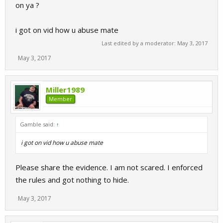
on ya ?
i got on vid how u abuse mate
Last edited by a moderator:
May 3, 2017
May 3, 2017
Miller1989
Member
Gamble said:
↑
i got on vid how u abuse mate
Please share the evidence. I am not scared. I enforced
the rules and got nothing to hide.
May 3, 2017