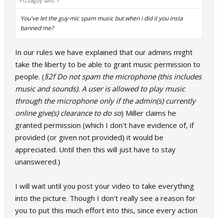
Pizzaguy said:
↑
You've let the guy mic spam music but when i did it you insta
banned me?
In our rules we have explained that our admins might
take the liberty to be able to grant music permission to
people. (
§2f Do not spam the microphone (this includes
music and sounds). A user is allowed to play music
through the microphone only if the admin(s) currently
online give(s) clearance to do so
) Miller claims he
granted permission (which I don't have evidence of, if
provided (or given not provided) it would be
appreciated. Until then this will just have to stay
unanswered.)
I will wait until you post your video to take everything
into the picture. Though I don't really see a reason for
you to put this much effort into this, since every action