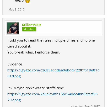
film 2
May 3, 2017
Miller1989
Member
I told you to read the rules multiple times and no one
cared about it.
You break rules, I enforce them.
Evidence
https://i.gyazo.com/c2683ecddea0ebdd722fbf619e81d
01d.png
PS: Maybe don't waste staffs time.
https://i.gyazo.com/2a0e258fb15bc64dec4bb0afacf95
792.png
Last edited:
May 3, 2017