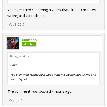
You ever tried rendering a video thats like 30 minutes
wrong and uploading it?
May 3, 2017
Namaco
Member
Pizzaguy said:
↑
Have
You ever tried rendering a video thats like 30 minutes wrong and
uploading it?
The comment was posted 4 hours ago.
May 3, 2017