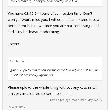
think ill leave it, Thank you Miller buddy, true MVP
You have 03:42:54 hours of connection time. Don't
worry, I won't miss you. I will see if I can extend it to a
permanent ban now, since you are not complying at all
and stilly backseat moderating.
Cheers!
Gamble said:
↑
give my cpu 15 min to convert the game to a vid, and just see for
u self if it are good judgements
Please upload the whole thing without any cuts in it. I
am very interested to see the results.
Last edited by a moderator:
May 3, 2017
May 3, 2017