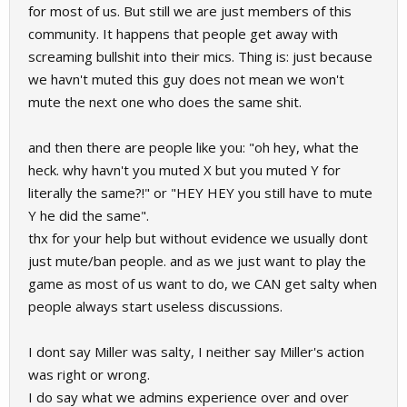
for most of us. But still we are just members of this
community. It happens that people get away with
screaming bullshit into their mics. Thing is: just because
we havn't muted this guy does not mean we won't
mute the next one who does the same shit.
and then there are people like you: "oh hey, what the
heck. why havn't you muted X but you muted Y for
literally the same?!" or "HEY HEY you still have to mute
Y he did the same".
thx for your help but without evidence we usually dont
just mute/ban people. and as we just want to play the
game as most of us want to do, we CAN get salty when
people always start useless discussions.
I dont say Miller was salty, I neither say Miller's action
was right or wrong.
I do say what we admins experience over and over