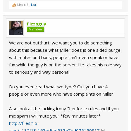
Like x
4
List
Pizzaguy
Member
We are not butthurt, we want you to do something
about this because what Miller does is one sided purge
with mutes and bans, people can't even speak or have
fun while the guy is on the server. He takes his role way
to seriously and way personal
Do you even read what we type? Cuz you have 4
people or even more who have complaints on Miller
Also look at the fucking irony "I enforce rules and if you
mic spam i will mute you" *few minutes later*
http://files.f-o-
g.eu/a182f13f167bdbgf987g7bd075159917
lol