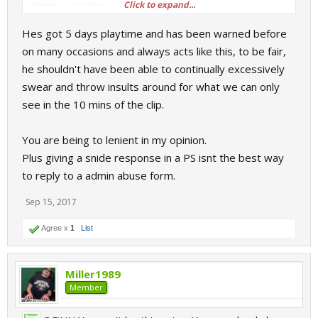
Click to expand...
allmost every time.
Hes got 5 days playtime and has been warned before
Ps.
When you point a finger, three fingers points toward your self.
on many occasions and always acts like this, to be fair,
he shouldn't have been able to continually excessively
swear and throw insults around for what we can only
see in the 10 mins of the clip.
You are being to lenient in my opinion.
Plus giving a snide response in a PS isnt the best way
to reply to a admin abuse form.
Sep 15, 2017
Agree x
1
List
Miller1989
Member