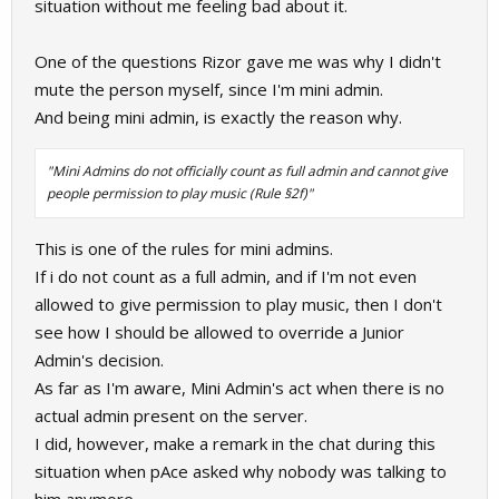
situation without me feeling bad about it.
One of the questions Rizor gave me was why I didn't
mute the person myself, since I'm mini admin.
And being mini admin, is exactly the reason why.
"Mini Admins do not officially count as full admin and cannot give
people permission to play music (Rule §2f)"
This is one of the rules for mini admins.
If i do not count as a full admin, and if I'm not even
allowed to give permission to play music, then I don't
see how I should be allowed to override a Junior
Admin's decision.
As far as I'm aware, Mini Admin's act when there is no
actual admin present on the server.
I did, however, make a remark in the chat during this
situation when pAce asked why nobody was talking to