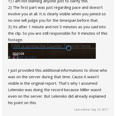
1) I am not blaming anyone just to clarify this
2) The first part was just regarding pace and doesn't
involve you at all. It is clearly visible when you joined so
no one will judge you for the timespan before that.
3) Its after 1 minute and not 3 minutes as you said into
the clip. So you are still responsible for 9 minutes of this
footage.
I just provided this additional informations to show who
was on the server during that time. Cause it wasn't
visible in the original report. That's why I assumed
Lelensko was doing the record because Miller wasnt
even on the server. But Lelensko did already explained
his point on this.
Last edited:
Sep 15, 2017