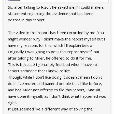
So, after talking to Rizor, he asked me if I could make a
statement regarding the evidence that has been
posted in this report.
The video in this report has been recorded by me. You
might wonder why I didn't make the report myself but I
have my reasons for this, which I'll explain below.
Originally I was going to post this report myself, but
after talking to Miller, he offered to do it for me.
This is because I genuinely feel bad when I have to
report someone that I know, or like.
Though, while I don't like doing it doesn't mean I don't
do it. I've muted and banned people that I like before,
and had Miller not offered to file this report, I
would
have done it myself, as I don't think what happened was
right.
It just seemed like a different way of solving the