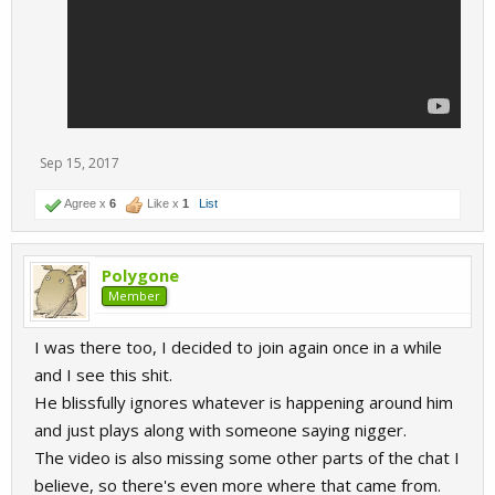
Sep 15, 2017
Agree x
6
Like x
1
List
Polygone
Member
I was there too, I decided to join again once in a while
and I see this shit.
He blissfully ignores whatever is happening around him
and just plays along with someone saying nigger.
The video is also missing some other parts of the chat I
believe, so there's even more where that came from.