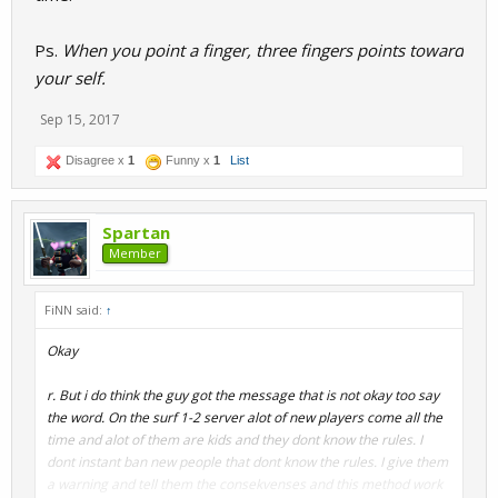
Ps.
When you point a finger, three fingers points toward
your self.
Sep 15, 2017
Disagree x
1
Funny x
1
List
Spartan
Member
FiNN said:
↑
Okay
r. But i do think the guy got the message that is not okay too say
the word. On the surf 1-2 server alot of new players come all the
time and alot of them are kids and they dont know the rules. I
dont instant ban new people that dont know the rules. I give them
a warning and tell them the consekvenses and this method work