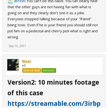
@FiNN
You can't be this naive. You can clearly hear
that the other guys are not having fun with what is
going on and they clearly don't see it as a joke.
Everyone stopped talking because of your "friend"
being toxic. Even if he is your friend you should still not
put him on a pedestal and cherry pick what is right and
wrong.
Sep 15, 2017
Rizor
eZ
Retired Staff
Member
Version2: 10 minutes footage
of this case
https://streamable.com/3irbp