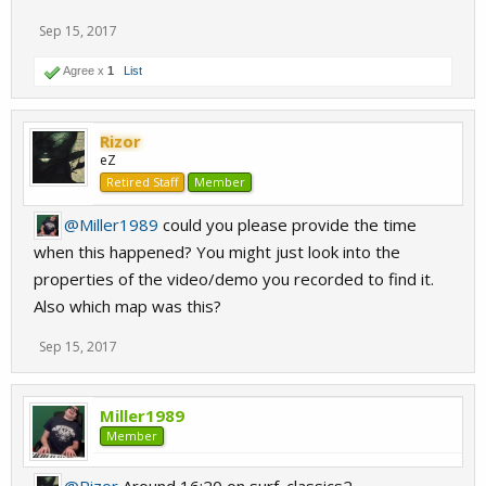
Sep 15, 2017
Agree x
1
List
Rizor
eZ
Retired Staff
Member
@Miller1989
could you please provide the time
when this happened? You might just look into the
properties of the video/demo you recorded to find it.
Also which map was this?
Sep 15, 2017
Miller1989
Member