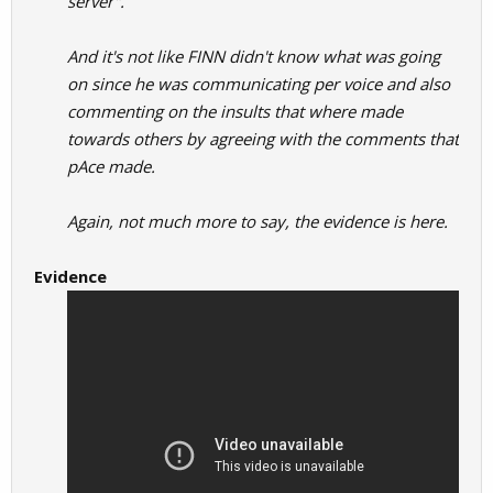
server".
And it's not like FINN didn't know what was going
on since he was communicating per voice and also
commenting on the insults that where made
towards others by agreeing with the comments that
pAce made.
Again, not much more to say, the evidence is here.
Evidence