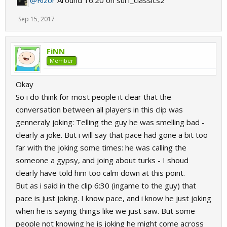
@Rizor
Around 16:20 on surf_classics2
Sep 15, 2017
FiNN
Member
Okay
So i do think for most people it clear that the
conversation between all players in this clip was
genneraly joking: Telling the guy he was smelling bad -
clearly a joke. But i will say that pace had gone a bit too
far with the joking some times: he was calling the
someone a gypsy, and joing about turks - I shoud
clearly have told him too calm down at this point.
But as i said in the clip 6:30 (ingame to the guy) that
pace is just joking. I know pace, and i know he just joking
when he is saying things like we just saw. But some
people not knowing he is joking he might come across