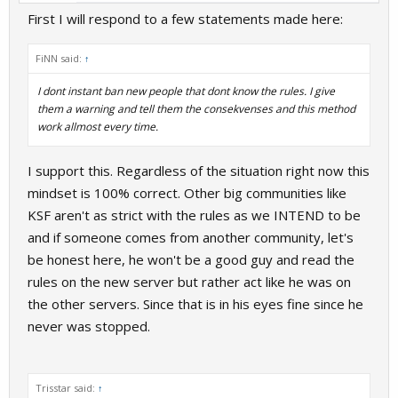
First I will respond to a few statements made here:
FiNN said:
↑
I dont instant ban new people that dont know the rules. I give
them a warning and tell them the consekvenses and this method
work allmost every time.
I support this. Regardless of the situation right now this
mindset is 100% correct. Other big communities like
KSF aren't as strict with the rules as we INTEND to be
and if someone comes from another community, let's
be honest here, he won't be a good guy and read the
rules on the new server but rather act like he was on
the other servers. Since that is in his eyes fine since he
never was stopped.
Trisstar said:
↑