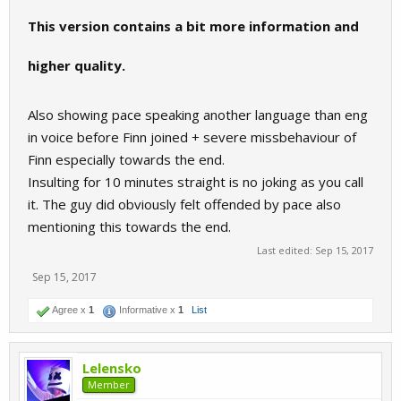
This version contains a bit more information and
higher quality.
Also showing pace speaking another language than eng
in voice before Finn joined + severe missbehaviour of
Finn especially towards the end.
Insulting for 10 minutes straight is no joking as you call
it. The guy did obviously felt offended by pace also
mentioning this towards the end.
Last edited:
Sep 15, 2017
Sep 15, 2017
Agree x
1
Informative x
1
List
Lelensko
Member