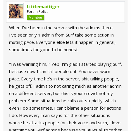
Littlemadtiger
Forum Police
Member
When I've been in the server with the admins there,
I've seen only 1 admin from Surf take some action in
muting pAce. Everyone else lets it happen in general,
sometimes for good to be honest.
"i was warning him, " Yep, I'm glad I started playing Surf,
because now I can call people out. You never warn
pAce. Every time he's in the server, shit talking people,
he gets off. I admit to not caring much as another admin
on a different server, but this is your crowd; not my
problem. Some situations he calls out stupidity; which
even I do sometimes. I can't blame a person for actions
I do. However, I can say is for the other situations
where he attacks people for their voice and such, I love
watching you Surf admins because you guys all together