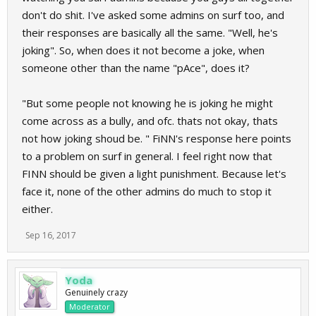
don't do shit. I've asked some admins on surf too, and
their responses are basically all the same. "Well, he's
joking". So, when does it not become a joke, when
someone other than the name "pAce", does it?
"But some people not knowing he is joking he might
come across as a bully, and ofc. thats not okay, thats
not how joking shoud be. " FiNN's response here points
to a problem on surf in general. I feel right now that
FINN should be given a light punishment. Because let's
face it, none of the other admins do much to stop it
either.
Sep 16, 2017
Yoda
Genuinely crazy
Moderator