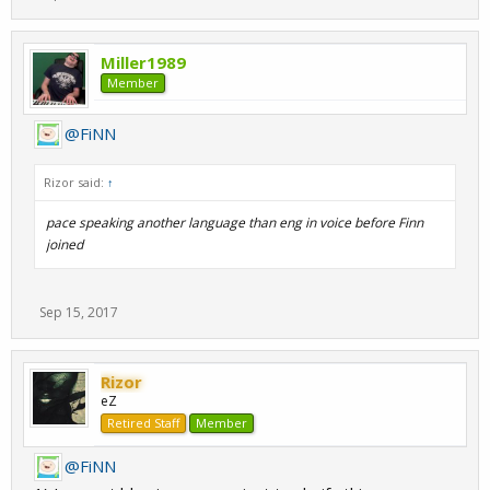
Miller1989
Member
@FiNN
Rizor said:
↑
pace speaking another language than eng in voice before Finn
joined
Sep 15, 2017
Rizor
eZ
Retired Staff
Member
@FiNN