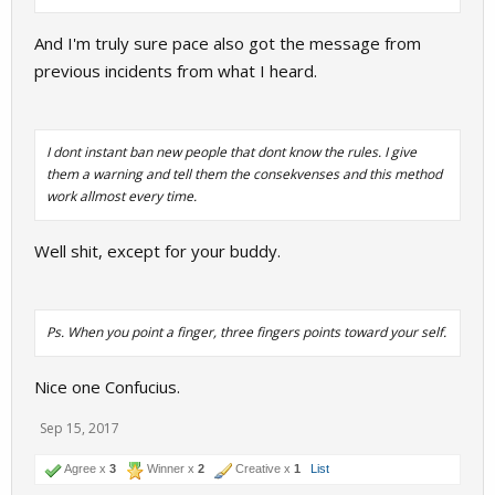
And I'm truly sure pace also got the message from
previous incidents from what I heard.
I dont instant ban new people that dont know the rules. I give
them a warning and tell them the consekvenses and this method
work allmost every time.
Well shit, except for your buddy.
Ps.
When you point a finger, three fingers points toward your self.
Nice one Confucius.
Sep 15, 2017
Agree x
3
Winner x
2
Creative x
1
List