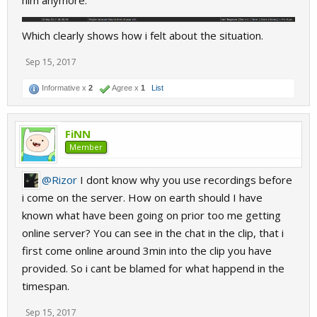
him anymore.
Which clearly shows how i felt about the situation.
Sep 15, 2017
Informative x
2
Agree x
1
List
FiNN
Member
@Rizor
I dont know why you use recordings before
i come on the server. How on earth should I have
known what have been going on prior too me getting
online server? You can see in the chat in the clip, that i
first come online around 3min into the clip you have
provided. So i cant be blamed for what happend in the
timespan.
Sep 15, 2017