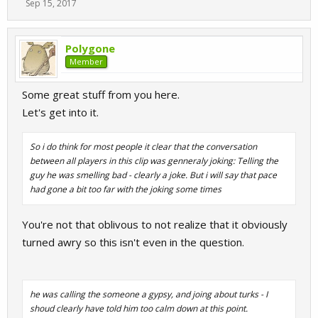
Sep 15, 2017
Polygone
Member
Some great stuff from you here.
Let's get into it.
So i do think for most people it clear that the conversation
between all players in this clip was genneraly joking: Telling the
guy he was smelling bad - clearly a joke. But i will say that pace
had gone a bit too far with the joking some times
You're not that oblivous to not realize that it obviously
turned awry so this isn't even in the question.
he was calling the someone a gypsy, and joing about turks - I
shoud clearly have told him too calm down at this point.