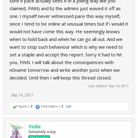
sure if pace actually sees it in a joking way like you
claimed, FiNN) and b) the admins just waved it off as
one. I myself never witnessed pace this way myself,
since I tend to be online at unusual times but if i would it
would not have come this way. He seemingly knows
when to hold back and when he can go all out. And we
want to stop such behaviour which is why we need to
set a staple and accept this report. Sorry it had to hit
you, FiNN. I will talk about the consequences with
n0name tomorrow and write another post when we
decided. Until then I will keep this thread closed.
Last edited:
Sep 16, 2017
Sep 16, 2017
Agree x
3
Informative x
2
List
Yoda
Genuinely crazy
Moderator