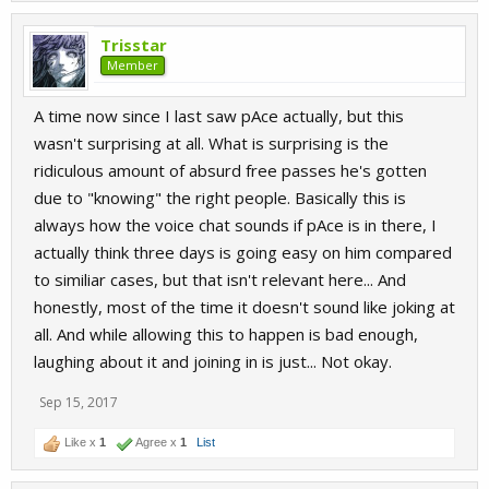
Trisstar
Member
A time now since I last saw pAce actually, but this
wasn't surprising at all. What is surprising is the
ridiculous amount of absurd free passes he's gotten
due to "knowing" the right people. Basically this is
always how the voice chat sounds if pAce is in there, I
actually think three days is going easy on him compared
to similiar cases, but that isn't relevant here... And
honestly, most of the time it doesn't sound like joking at
all. And while allowing this to happen is bad enough,
laughing about it and joining in is just... Not okay.
Sep 15, 2017
Like x
1
Agree x
1
List