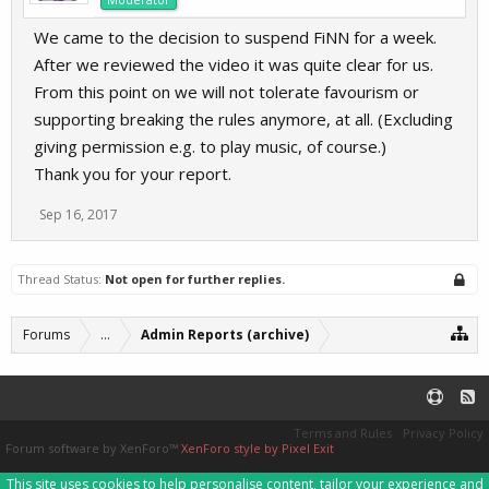
We came to the decision to suspend FiNN for a week.
After we reviewed the video it was quite clear for us.
From this point on we will not tolerate favourism or
supporting breaking the rules anymore, at all. (Excluding
giving permission e.g. to play music, of course.)
Thank you for your report.
Sep 16, 2017
Thread Status:
Not open for further replies.
Forums
...
Admin Reports (archive)
Terms and Rules
Privacy Policy
Forum software by XenForo™
XenForo style by Pixel Exit
This site uses cookies to help personalise content, tailor your experience and