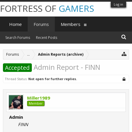
Log in
FORTRESS OF
GAMERS
Home
Forums
Members
Search Forums
Recent Posts
Forums
...
Admin Reports (archive)
Admin Report - FINN
Accepted
Thread Status:
Not open for further replies.
Miller1989
Member
Admin
FINN