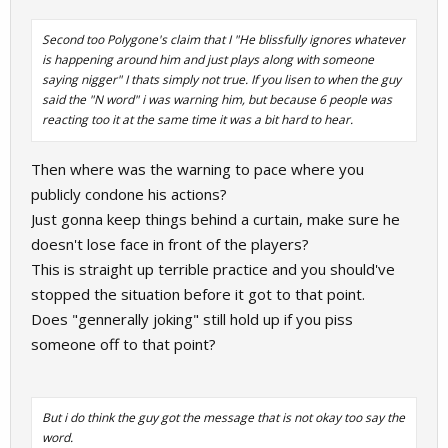
Second too Polygone's claim that I "He blissfully ignores whatever
is happening around him and just plays along with someone
saying nigger" I thats simply not true. If you lisen to when the guy
said the "N word" i was warning him, but because 6 people was
reacting too it at the same time it was a bit hard to hear.
Then where was the warning to pace where you
publicly condone his actions?
Just gonna keep things behind a curtain, make sure he
doesn't lose face in front of the players?
This is straight up terrible practice and you should've
stopped the situation before it got to that point.
Does "gennerally joking" still hold up if you piss
someone off to that point?
But i do think the guy got the message that is not okay too say the
word.