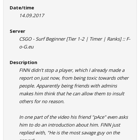
Date/time
14.09.2017
Server
CSGO - Surf Beginner [Tier 1-2 | Timer | Ranks] :: F-
o-G.eu
Description
FINN didn't stop a player, which I already made a
report on just now, from being toxic towards other
people. Apparently being friends with admins
makes him think that he can allow them to insult
others for no reason.
In one part of the video his friend "pAce" even asks
him to do an introduction about him. FINN just
replied with, "He is the most savage guy on the