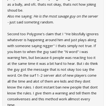
as a bully, and ofc. thats not okay, thats not how joking
shoud be.
Also me saying:
He is the most savage guy on the server
-
just said someting random.
Second too Polygone's claim that I "He blissfully ignores
whatever is happening around him and just plays along
with someone saying nigger" I thats simply not true. If
you lisen to when the guy said the "N word" i was
warning him, but because 6 people was reacting too it
at the same time it was a bit hard to hear. But i do think
the guy got the message that is not okay too say the
word. On the surf 1-2 server alot of new players come
all the time and alot of them are kids and they dont
know the rules. I dont instant ban new people that dont
know the rules. I give them a warning and tell them the
consekvenses and this method work allmost every
time.