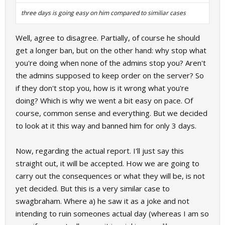
three days is going easy on him compared to similiar cases
Well, agree to disagree. Partially, of course he should
get a longer ban, but on the other hand: why stop what
you're doing when none of the admins stop you? Aren't
the admins supposed to keep order on the server? So
if they don't stop you, how is it wrong what you're
doing? Which is why we went a bit easy on pace. Of
course, common sense and everything. But we decided
to look at it this way and banned him for only 3 days.
Now, regarding the actual report. I'll just say this
straight out, it will be accepted. How we are going to
carry out the consequences or what they will be, is not
yet decided. But this is a very similar case to
swagbraham. Where a) he saw it as a joke and not
intending to ruin someones actual day (whereas I am so