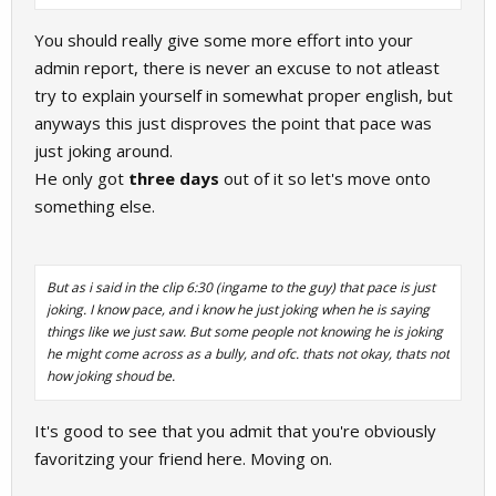
You should really give some more effort into your
admin report, there is never an excuse to not atleast
try to explain yourself in somewhat proper english, but
anyways this just disproves the point that pace was
just joking around.
He only got
three days
out of it so let's move onto
something else.
But as i said in the clip 6:30 (ingame to the guy) that pace is just
joking. I know pace, and i know he just joking when he is saying
things like we just saw. But some people not knowing he is joking
he might come across as a bully, and ofc. thats not okay, thats not
how joking shoud be.
It's good to see that you admit that you're obviously
favoritzing your friend here. Moving on.