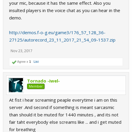
your mic, because it has the same effect. Also you
insulted players in the voice chat as you can hear in the
demo.
http://demos.f-o-g.eu/game3/176_57_128_36-
27125/autorecord_23_11_2017_21_54_09-1537.zip
Nov 23, 2017
Agree x
1
List
Tornado -iwel-
Member
At fist i hear screaming peaple everytime i am on this
server .And second if something is meant sarcasmic
than should it be muted for 1440 minutes , and its not
fair taht everybody else screams like ... and i get muted
for breathing