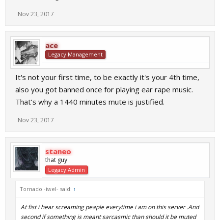
Nov 23, 2017
ace
Legacy Management
It's not your first time, to be exactly it's your 4th time,
also you got banned once for playing ear rape music.
That's why a 1440 minutes mute is justified.
Nov 23, 2017
staneo
that guy
Legacy Admin
Tornado -iwel- said:
↑
At fist i hear screaming peaple everytime i am on this server .And
second if something is meant sarcasmic than should it be muted