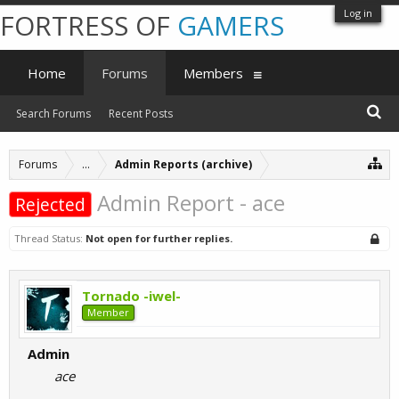
Log in
FORTRESS OF
GAMERS
Home
Forums
Members
Search Forums
Recent Posts
Forums
...
Admin Reports (archive)
Admin Report - ace
Rejected
Thread Status:
Not open for further replies.
Tornado -iwel-
Member
Admin
ace