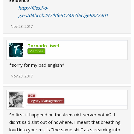
Evidence
http://files.f-o-
g.eu/d4bcgb492f9f6512487f5cfg698224d1
Nov 23, 2017
Tornado -iwel-
Member
*sorry for my bad english*
Nov 23, 2017
ace
Legacy Management
So first it happend on the Arena #1 server not #2. I
didn't said shit out of nowhere, I meant that breathing
loud into your mic is "the same shit" as screaming into