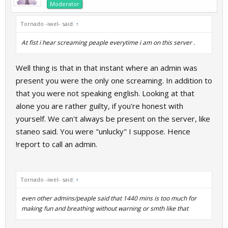
Moderator
Tornado -iwel- said:
↑
At fist i hear screaming peaple everytime i am on this server .
Well thing is that in that instant where an admin was
present you were the only one screaming. In addition to
that you were not speaking english. Looking at that
alone you are rather guilty, if you're honest with
yourself. We can't always be present on the server, like
staneo said. You were "unlucky" I suppose. Hence
!report to call an admin.
Tornado -iwel- said:
↑
even other admins/peaple said that 1440 mins is too much for
making fun and breathing without warning or smth like that