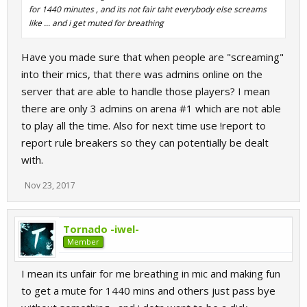
for 1440 minutes , and its not fair taht everybody else screams
like ... and i get muted for breathing
Have you made sure that when people are "screaming"
into their mics, that there was admins online on the
server that are able to handle those players? I mean
there are only 3 admins on arena #1 which are not able
to play all the time. Also for next time use !report to
report rule breakers so they can potentially be dealt
with.
Nov 23, 2017
Tornado -iwel-
Member
I mean its unfair for me breathing in mic and making fun
to get a mute for 1440 mins and others just pass bye