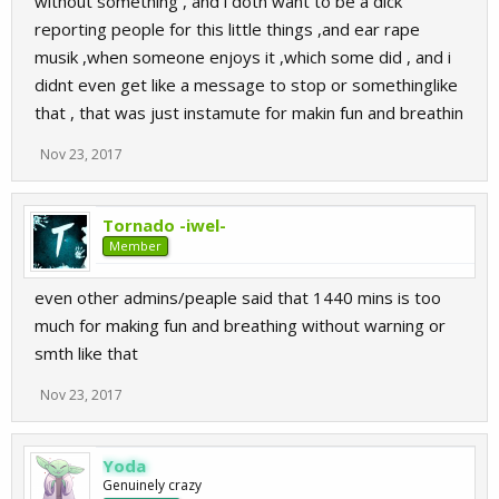
without something , and i dotn want to be a dick
reporting people for this little things ,and ear rape
musik ,when someone enjoys it ,which some did , and i
didnt even get like a message to stop or somethinglike
that , that was just instamute for makin fun and breathin
Nov 23, 2017
Tornado -iwel-
Member
even other admins/peaple said that 1440 mins is too
much for making fun and breathing without warning or
smth like that
Nov 23, 2017
Yoda
Genuinely crazy