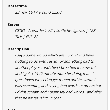
Date/time
23 nov. 1017 around 22:00
Server
CSGO - Arena 1vs1 #2 | !knife !ws !gloves | 128
Tick | EU3-22
Description
I sayd some words which are normal and have
nothing to do with rasism or something bad to
another player , and then i breathed into my mic
and i got a 1440 minute mute for doing that , i
questioned why i dud get muted and he wrote i
was screaming and saying bad words to others but
i didnt scream and i didnt say bad words , and after
that he writes "shit" in chat.