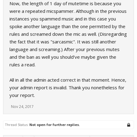
Now, the length of 1 day of mutetime is because you
were a repeated micspammer. Although in the previous
instances you spammed music and in this case you
spoke another language than the one permitted by the
rules and screamed down the mic as well. (Disregarding
the fact that it was "sarcasmic". It was still another
language and screaming.) After your previous mutes
and the ban as well you should've maybe given the
rules a read.
All in all the admin acted correct in that moment. Hence,
your admin report is invalid. Thank you nonetheless for
your report.
Nov 24, 2017
Thread Status:
Not open for further replies.