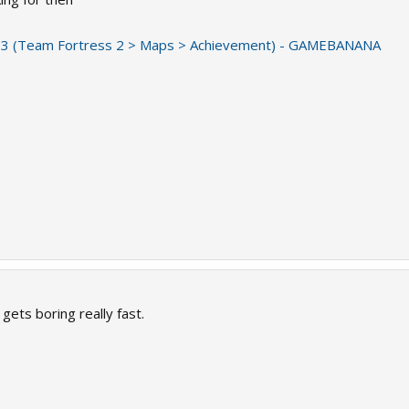
3 (Team Fortress 2 > Maps > Achievement) - GAMEBANANA
gets boring really fast.