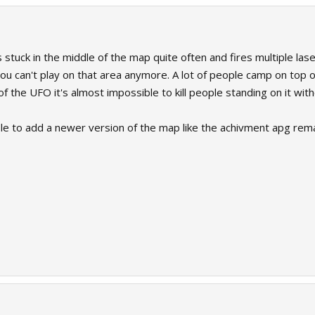
s stuck in the middle of the map quite often and fires multiple l
 you can't play on that area anymore. A lot of people camp on top 
of the UFO it's almost impossible to kill people standing on it wit
ible to add a newer version of the map like the achivment apg rema