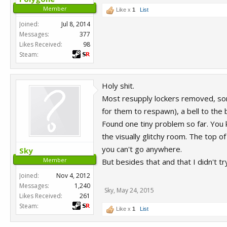
Member
Like x
1
List
Joined:
Jul 8, 2014
Messages:
377
Likes Received:
98
Steam:
Holy shit.
Most resupply lockers removed, s
for them to respawn), a bell to th
Found one tiny problem so far. You k
the visually glitchy room. The top of
you can't go anywhere.
Sky
Member
But besides that and that I didn't t
Joined:
Nov 4, 2012
Messages:
1,240
Sky
,
May 24, 2015
Likes Received:
261
Steam:
Like x
1
List