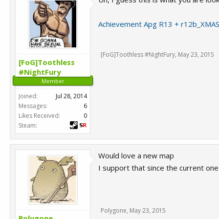
Achievement Apg R13 + r12b_XMAS
[FoG]Toothless #NightFury
,
May 23, 2015
[FoG]Toothless
#NightFury
Member
Joined:
Jul 28, 2014
Messages:
6
Likes Received:
0
Steam:
Would love a new map
I support that since the current one 
Polygone
,
May 23, 2015
Polygone