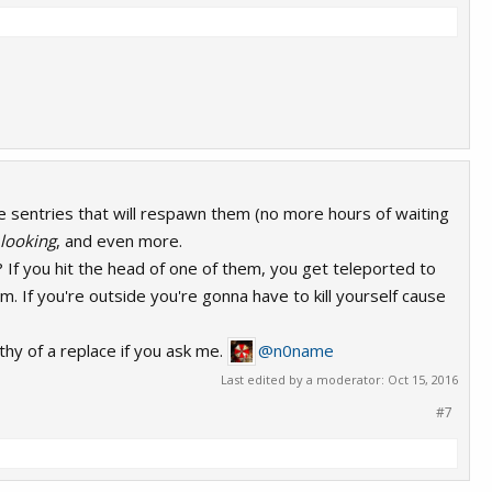
 sentries that will respawn them (no more hours of waiting
 looking
, and even more.
? If you hit the head of one of them, you get teleported to
om. If you're outside you're gonna have to kill yourself cause
thy of a replace if you ask me.
@n0name
Last edited by a moderator:
Oct 15, 2016
#7