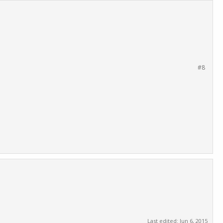
#8
Last edited:
Jun 6, 2015