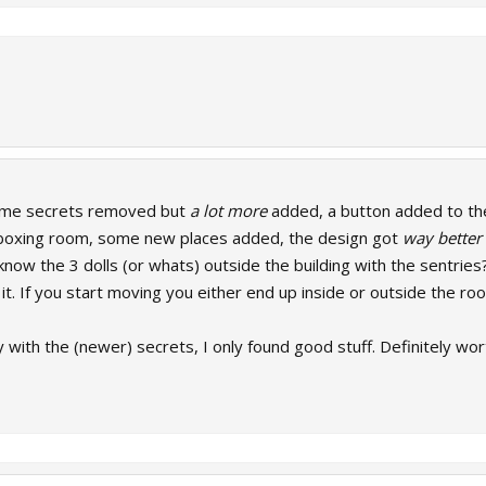
ome secrets removed but
a lot more
added, a button added to the
e boxing room, some new places added, the design got
way better
now the 3 dolls (or whats) outside the building with the sentries
 it. If you start moving you either end up inside or outside the ro
ry with the (newer) secrets, I only found good stuff. Definitely wor