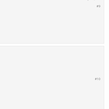
#9
#10