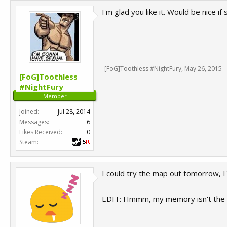
I'm glad you like it. Would be nice 
[FoG]Toothless #NightFury
,
May 26, 2015
[FoG]Toothless
#NightFury
Member
Joined:
Jul 28, 2014
Messages:
6
Likes Received:
0
Steam:
I could try the map out tomorrow, I'l
EDIT: Hmmm, my memory isn't the 