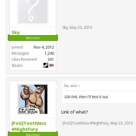
Sky
,
May 23, 2015
Sky
Member
Joined:
Nov 4, 2012
Messages:
1,240
Likes Received:
261
Steam:
Sky said:
↑
Gib link, then I'll test it out.
Link of what?
[FoG]Toothless
[FoG]Toothless #NightFury
,
May 23, 2015
#NightFury
Member