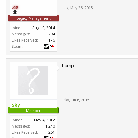
.ax
.ax
,
May 26, 2015
idk
Legacy Management
Joined:
Aug 10, 2014
Messages:
794
Likes Received:
176
Steam:
bump
Sky
,
Jun 6, 2015
Sky
Member
Joined:
Nov 4, 2012
Messages:
1,240
Likes Received:
261