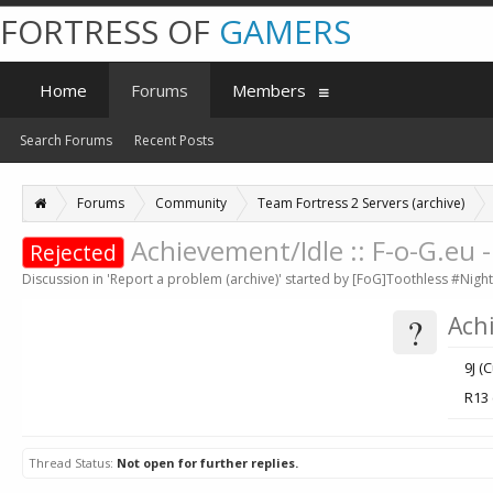
FORTRESS OF
GAMERS
Home
Forums
Members
Search Forums
Recent Posts
Forums
Community
Team Fortress 2 Servers (archive)
Achievement/Idle :: F-o-G.eu
Rejected
Discussion in '
Report a problem (archive)
' started by
[FoG]Toothless #Night
?
Ach
9J (
R13
Thread Status:
Not open for further replies.