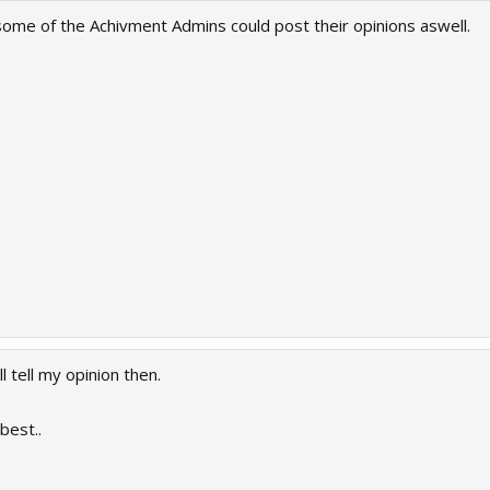
if some of the Achivment Admins could post their opinions aswell.
l tell my opinion then.
best..