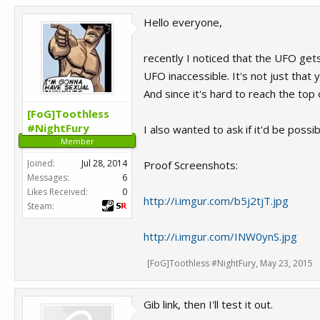
Hello everyone,
recently I noticed that the UFO get
UFO inaccessible. It's not just that
And since it's hard to reach the top 
[FoG]Toothless
#NightFury
I also wanted to ask if it'd be poss
Member
Joined:
Jul 28, 2014
Proof Screenshots:
Messages:
6
Likes Received:
0
http://i.imgur.com/b5j2tjT.jpg
Steam:
http://i.imgur.com/INW0ynS.jpg
[FoG]Toothless #NightFury
,
May 23, 2015
Gib link, then I'll test it out.