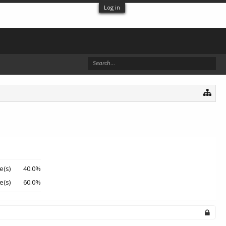
Log in
e(s)
40.0%
e(s)
60.0%