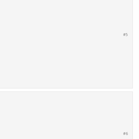
#5
#6