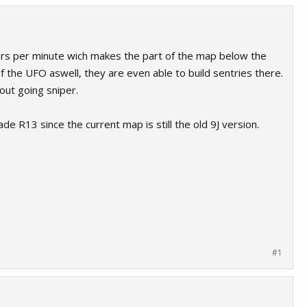
asers per minute wich makes the part of the map below the
of the UFO aswell, they are even able to build sentries there.
hout going sniper.
de R13 since the current map is still the old 9J version.
#1