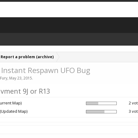
Report a problem (archive)
 - Instant Respawn UFO Bug
Fury
,
May 23, 2015
.
ivment 9J or R13
Current Map)
2 vot
 (Updated Map)
3 vot