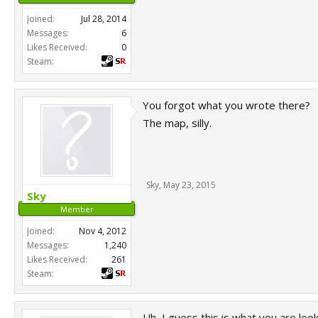
Joined:
Jul 28, 2014
Messages:
6
Likes Received:
0
Steam:
You forgot what you wrote there?
The map, silly.
Sky
,
May 23, 2015
Sky
Member
Joined:
Nov 4, 2012
Messages:
1,240
Likes Received:
261
Steam:
Uh, I guess this is what you are look