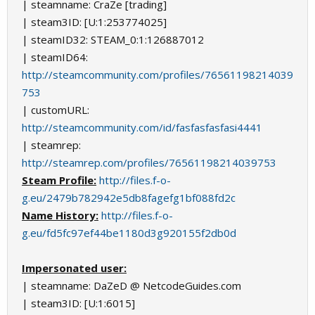
| steamname: CraZe [trading]
| steam3ID: [U:1:253774025]
| steamID32: STEAM_0:1:126887012
| steamID64:
http://steamcommunity.com/profiles/76561198214039
753
| customURL:
http://steamcommunity.com/id/fasfasfasfasi4441
| steamrep:
http://steamrep.com/profiles/76561198214039753
Steam Profile:
http://files.f-o-
g.eu/2479b782942e5db8fagefg1bf088fd2c
Name History:
http://files.f-o-
g.eu/fd5fc97ef44be1180d3g920155f2db0d
Impersonated user:
| steamname: DaZeD @ NetcodeGuides.com
| steam3ID: [U:1:6015]