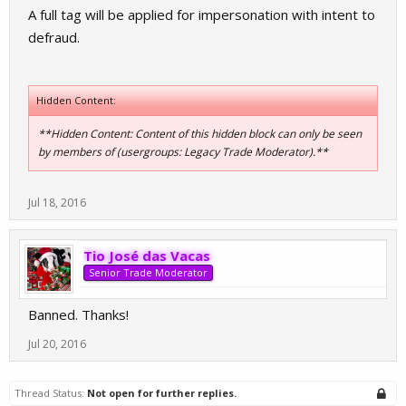
A full tag will be applied for impersonation with intent to
defraud.
Hidden Content:
**Hidden Content: Content of this hidden block can only be seen
by members of (usergroups: Legacy Trade Moderator).**
Jul 18, 2016
Tio José das Vacas
Senior Trade Moderator
Banned. Thanks!
Jul 20, 2016
Thread Status:
Not open for further replies.