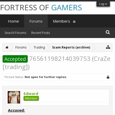
Log in
FORTRESS OF
GAMERS
Home
Forums
Members
Search Forums
Recent Posts
Forums
Trading
Scam Reports (archive)
76561198214039753 (CraZe
Accepted
[trading])
Thread Status:
Not open for further replies.
Edward
Member
Accused: