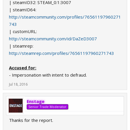
| steamID32: STEAM_0:1:3007
| steamID64:
http://steamcommunity.com/profiles/76561197960271
743
| customURL:
http://steamcommunity.com/id/DaZeD3007
| steamrep:
http://steamrep.com/profiles/76561197960271743
Accused for:
- Impersonation with intent to defraud.
Jul 18, 2016
Enstage
Senior Trade Moderator
Thanks for the report.