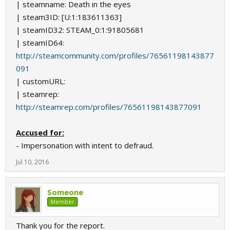
| steamname: Death in the eyes
| steam3ID: [U:1:183611363]
| steamID32: STEAM_0:1:91805681
| steamID64:
http://steamcommunity.com/profiles/76561198143877
091
| customURL:
| steamrep:
http://steamrep.com/profiles/76561198143877091
Accused for:
- Impersonation with intent to defraud.
Jul 10, 2016
Someone
Member
Thank you for the report.