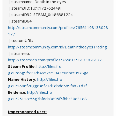
| steamname: Death in the eyes
| steam3ID: [U:1:172762449]
| steamID32: STEAM_0:1:86381224
| steamID64:
http://steamcommunity.com/profiles/76561198133028
177
| customURL:
http://steamcommunity.com/id/DeathintheeyesTrading
| steamrep:
http://steamrep.com/profiles/76561198133028177
Steam Profile:
http://files.f-o-
g.eu/d6g9f5197b4652cc9943e06bcc0578ga
Name History:
http://files.f-o-
g.eu/1688f20ggc36f27d1ebdd5b9fab21d7f
Evidence:
http://files.f-o-
g.eu/2511cc56g7bf6da3d95f5fbbc30d31e8
Impersonated user: