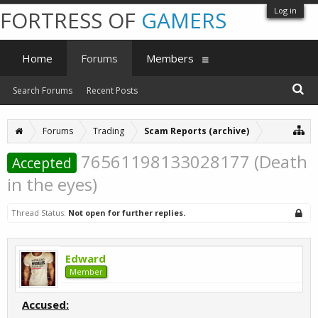
Log in
FORTRESS OF
GAMERS
Home
Forums
Members
Search Forums
Recent Posts
Forums
Trading
Scam Reports (archive)
76561198133028177 (Death
Accepted
in the eyes)
Thread Status:
Not open for further replies.
Edward
Member
Accused: