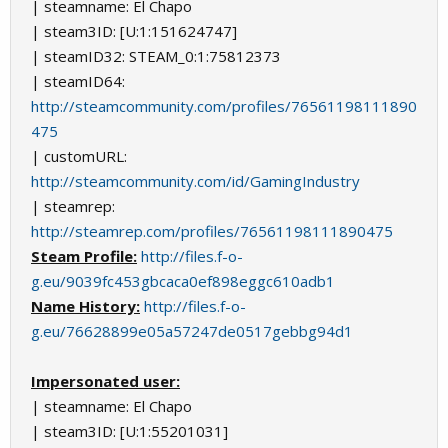
| steamname: El Chapo
| steam3ID: [U:1:151624747]
| steamID32: STEAM_0:1:75812373
| steamID64:
http://steamcommunity.com/profiles/76561198111890
475
| customURL:
http://steamcommunity.com/id/GamingIndustry
| steamrep:
http://steamrep.com/profiles/76561198111890475
Steam Profile:
http://files.f-o-
g.eu/9039fc453gbcaca0ef898eggc610adb1
Name History:
http://files.f-o-
g.eu/76628899e05a57247de0517gebbg94d1
Impersonated user:
| steamname: El Chapo
| steam3ID: [U:1:55201031]