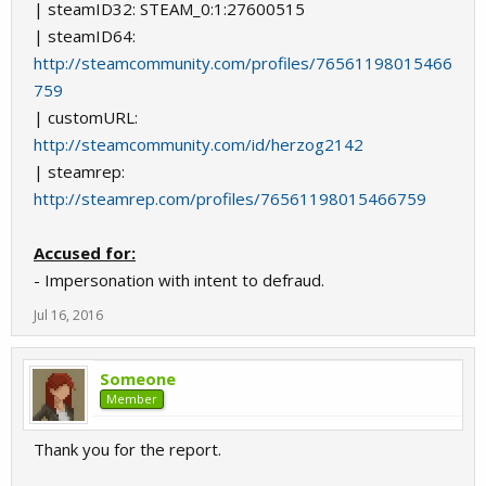
| steamID32: STEAM_0:1:27600515
| steamID64:
http://steamcommunity.com/profiles/76561198015466
759
| customURL:
http://steamcommunity.com/id/herzog2142
| steamrep:
http://steamrep.com/profiles/76561198015466759
Accused for:
- Impersonation with intent to defraud.
Jul 16, 2016
Someone
Member
Thank you for the report.