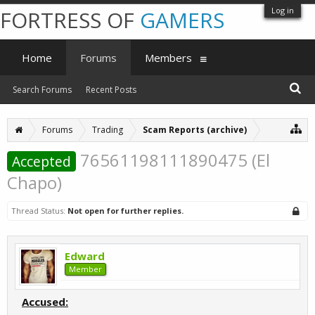
Log in
FORTRESS OF
GAMERS
Home
Forums
Members
Search Forums
Recent Posts
Forums
Trading
Scam Reports (archive)
76561198111890475 (El
Accepted
Chapo)
Thread Status:
Not open for further replies.
Edward
Member
Accused: