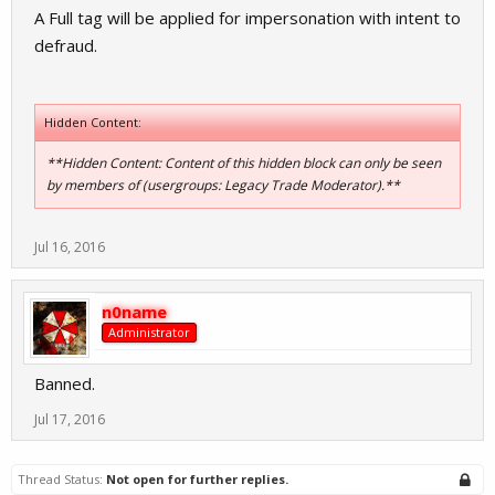
A Full tag will be applied for impersonation with intent to
defraud.
Hidden Content:
**Hidden Content: Content of this hidden block can only be seen
by members of (usergroups: Legacy Trade Moderator).**
Jul 16, 2016
n0name
Administrator
Banned.
Jul 17, 2016
Thread Status:
Not open for further replies.