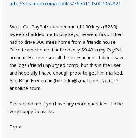
http://steamrep.com/profiles/76561198027062821
SweetCat PayPal scammed me of 150 keys ($285).
Sweetcat added me to buy keys, he went first. I then
had to drive 300 miles home from a friends house.
Once I came home, I noticed only $9.40 in my PayPal
account. He reversed all the transactions. I didn't save
the logs (friend unplugged comp) but this is the user
and hopefully I have enough proof to get him marked.
And Brian Freedman (
bjfriedm@gmail.com
), you are
absolute scum.
Please add me if you have any more questions. I'd be
very happy to assist.
Proof: