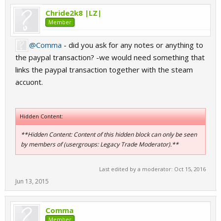
Chride2k8 |LZ|
Member
@Comma
- did you ask for any notes or anything to
the paypal transaction? -we would need something that
links the paypal transaction together with the steam
accuont.
Hidden Content:
**Hidden Content: Content of this hidden block can only be seen
by members of (usergroups: Legacy Trade Moderator).**
Last edited by a moderator:
Oct 15, 2016
Jun 13, 2015
Comma
Member