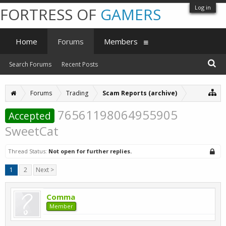
Log in
FORTRESS OF
GAMERS
Home
Forums
Members
Search Forums
Recent Posts
Forums
Trading
Scam Reports (archive)
76561198064955905
Accepted
SweetCat
Thread Status:
Not open for further replies.
1
2
Next >
Comma
Member