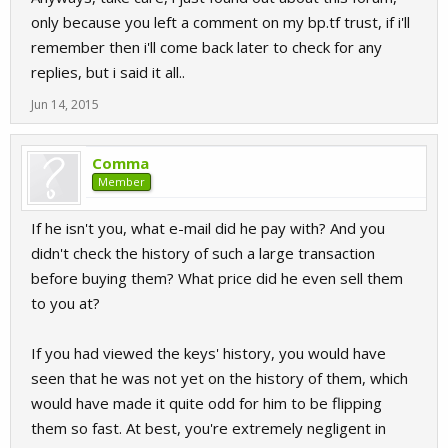
only because you left a comment on my bp.tf trust, if i'll
remember then i'll come back later to check for any
replies, but i said it all..
Jun 14, 2015
Comma
Member
If he isn't you, what e-mail did he pay with? And you
didn't check the history of such a large transaction
before buying them? What price did he even sell them
to you at?
If you had viewed the keys' history, you would have
seen that he was not yet on the history of them, which
would have made it quite odd for him to be flipping
them so fast. At best, you're extremely negligent in