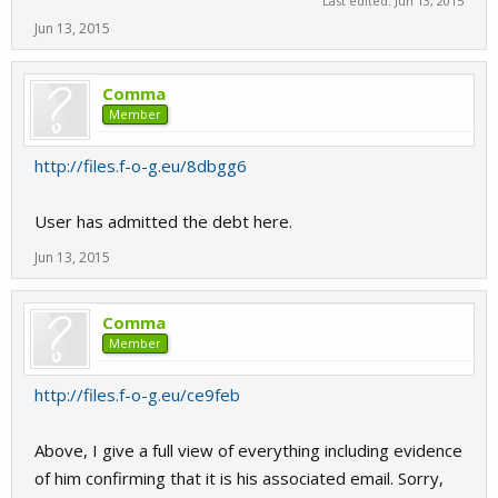
Last edited:
Jun 13, 2015
Jun 13, 2015
Comma
Member
http://files.f-o-g.eu/8dbgg6
User has admitted the debt here.
Jun 13, 2015
Comma
Member
http://files.f-o-g.eu/ce9feb
Above, I give a full view of everything including evidence
of him confirming that it is his associated email. Sorry,