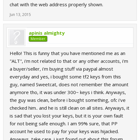
chat with the web address properly shown.
Jun 13, 2015
apinis almighty
Member
Hello! This is funny that you have mentioned me as an
"ALT", i'm not related to that or any other accounts, i'm
a buyer/seller, i'm buying stuff via paypal almost
everyday and yes, i bought some tf2 keys from this
guy, named Sweetcat, does not remember the amount
anymore tho, it was under 300~ keys i think. Anyways,
the guy was clean, before i bought something, ofc i've
checked him.. and he is still clean on all sites. Anyways, it
is sad that you lost your keys, but it is your own fault
for not being safe enough. I am 99% sure, that PP
account he used to pay for your keys was hijacked.
Anyways, take care, i just found out about this forum,