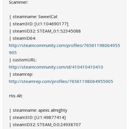
Scammer:
| steamname: SweetCat
| steam3ID: [U:1:104690177]
| steamID32: STEAM_0:1:52345088
| steamID64:
http://steamcommunity.com/profiles/76561198064955
905
| customURL:
http://steamcommunity.com/id/410410410410
| steamrep:
http://steamrep.com/profiles/76561198064955905
His Alt:
| steamname: apinis almighty
| steam3ID: [U:1:49877414]
| steamID32: STEAM_0:0:24938707