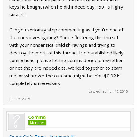
keys he bought (when he did indeed buy 150) is highly
suspect.
Can you seriously stop commenting as if you're one of
the ones investigating? You're fluttering this thread
with your nonsensical childish ravings and trying to
destroy the merit of this thread. I've established likely
connections, please let the admins decide on whether
or not they are indeed alts, worked together to scam
me, or whatever the outcome might be. You $0.02 is
completely unnecessary.
Last edited:
Jun 16, 2015
Jun 16, 2015
Comma
Member
SweetCat's Trust - backpack.tf