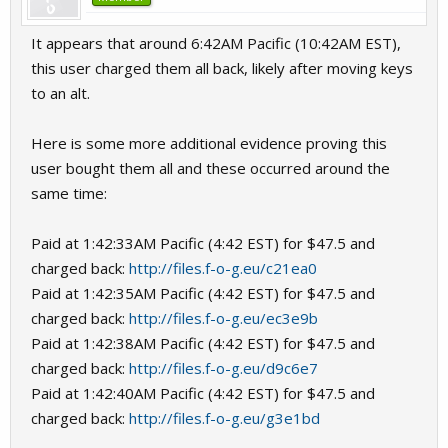
It appears that around 6:42AM Pacific (10:42AM EST),
this user charged them all back, likely after moving keys
to an alt.
Here is some more additional evidence proving this
user bought them all and these occurred around the
same time:
Paid at 1:42:33AM Pacific (4:42 EST) for $47.5 and
charged back:
http://files.f-o-g.eu/c21ea0
Paid at 1:42:35AM Pacific (4:42 EST) for $47.5 and
charged back:
http://files.f-o-g.eu/ec3e9b
Paid at 1:42:38AM Pacific (4:42 EST) for $47.5 and
charged back:
http://files.f-o-g.eu/d9c6e7
Paid at 1:42:40AM Pacific (4:42 EST) for $47.5 and
charged back:
http://files.f-o-g.eu/g3e1bd