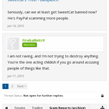
Seriously, can we at least get SweetCat banned now?
He's PayPal scamming more people.
Jun 16, 2015
Fireballnitr0
Member
I am not raving, and I'm not trying to destroy anything.
You're the one acting childish if you go around accusing
people of things like that.
Jun 17, 2015
1
2
Next >
Thread Status:
Not open for further replies.
Forums
Trading
Scam Reports (archive)