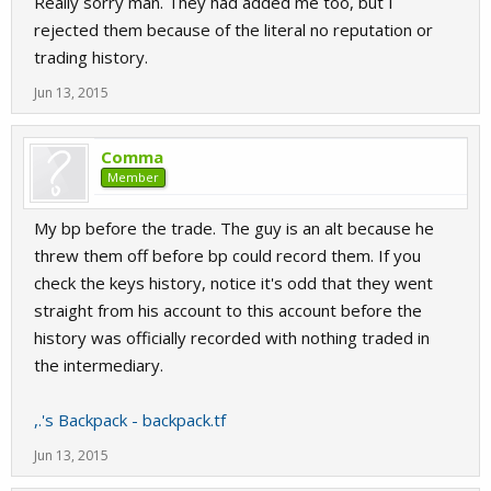
Really sorry man. They had added me too, but I
rejected them because of the literal no reputation or
trading history.
Jun 13, 2015
Comma
Member
My bp before the trade. The guy is an alt because he
threw them off before bp could record them. If you
check the keys history, notice it's odd that they went
straight from his account to this account before the
history was officially recorded with nothing traded in
the intermediary.
,.'s Backpack - backpack.tf
Jun 13, 2015