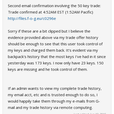
Second email confirmation involving the 50 key trade:
Trade confirmed at 4:52AM EST (1:52AM Pacific)
http://files.f-o-g.eu/c0296e
Sorry if these are a bit clipped but I believe the
evidence provided above via my trade offer history
should be enough to see that this user took control of
my keys and charged them back. It's evident via my
backpack's history that the most keys I've had in it since
yesterday was 173 keys. I now only have 23 keys. 150
keys are missing and he took control of them.
If an admin wants to view my complete trade history,
my email acct, etc and is trusted enough to do so, I
would happily take them through my e-mails from G-
mail and my trade history via remote computing.