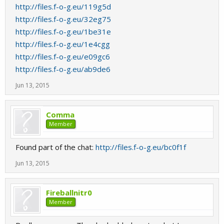
http://files.f-o-g.eu/119g5d
http://files.f-o-g.eu/32eg75
http://files.f-o-g.eu/1be31e
http://files.f-o-g.eu/1e4cgg
http://files.f-o-g.eu/e09gc6
http://files.f-o-g.eu/ab9de6
Jun 13, 2015
Comma
Member
Found part of the chat:
http://files.f-o-g.eu/bc0f1f
Jun 13, 2015
Fireballnitr0
Member