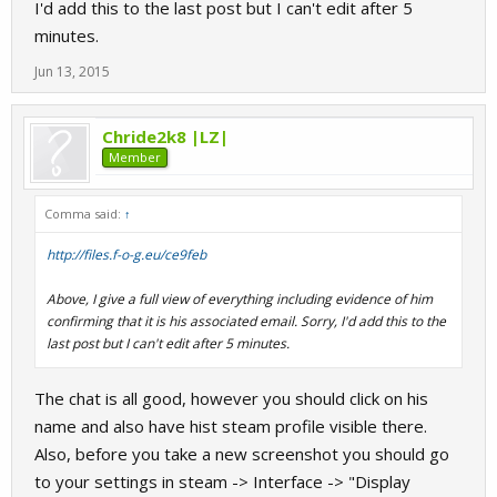
I'd add this to the last post but I can't edit after 5
minutes.
Jun 13, 2015
Chride2k8 |LZ|
Member
Comma said:
↑
http://files.f-o-g.eu/ce9feb
Above, I give a full view of everything including evidence of him
confirming that it is his associated email. Sorry, I'd add this to the
last post but I can't edit after 5 minutes.
The chat is all good, however you should click on his
name and also have hist steam profile visible there.
Also, before you take a new screenshot you should go
to your settings in steam -> Interface -> "Display