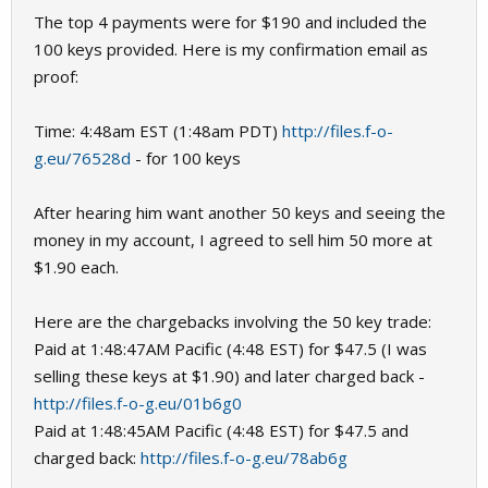
The top 4 payments were for $190 and included the
100 keys provided. Here is my confirmation email as
proof:
Time: 4:48am EST (1:48am PDT)
http://files.f-o-
g.eu/76528d
- for 100 keys
After hearing him want another 50 keys and seeing the
money in my account, I agreed to sell him 50 more at
$1.90 each.
Here are the chargebacks involving the 50 key trade:
Paid at 1:48:47AM Pacific (4:48 EST) for $47.5 (I was
selling these keys at $1.90) and later charged back -
http://files.f-o-g.eu/01b6g0
Paid at 1:48:45AM Pacific (4:48 EST) for $47.5 and
charged back:
http://files.f-o-g.eu/78ab6g