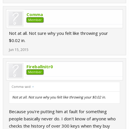
Comma
Member
Not at all. Not sure why you felt like throwing your
$0.02 in.
Jun 15, 2015
Fireballnitr0
Member
Comma said:
↑
Not at all. Not sure why you felt like throwing your $0.02 in.
Because you're putting him at fault for something
people basically never do. I don't know of anyone who
checks the history of over 300 keys when they buy