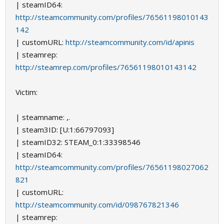
| steamID64:
http://steamcommunity.com/profiles/76561198010143
142
| customURL:
http://steamcommunity.com/id/apinis
| steamrep:
http://steamrep.com/profiles/76561198010143142
Victim:
| steamname: ,.
| steam3ID: [U:1:66797093]
| steamID32: STEAM_0:1:33398546
| steamID64:
http://steamcommunity.com/profiles/76561198027062
821
| customURL:
http://steamcommunity.com/id/098767821346
| steamrep: