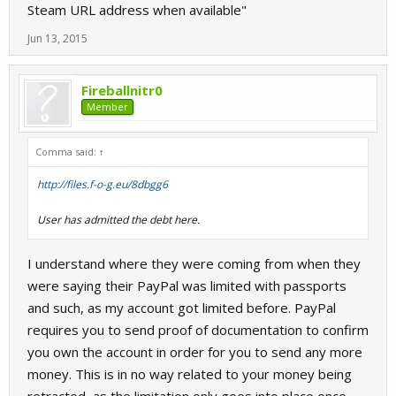
Steam URL address when available"
Jun 13, 2015
Fireballnitr0
Member
Comma said:
↑
http://files.f-o-g.eu/8dbgg6
User has admitted the debt here.
I understand where they were coming from when they
were saying their PayPal was limited with passports
and such, as my account got limited before. PayPal
requires you to send proof of documentation to confirm
you own the account in order for you to send any more
money. This is in no way related to your money being