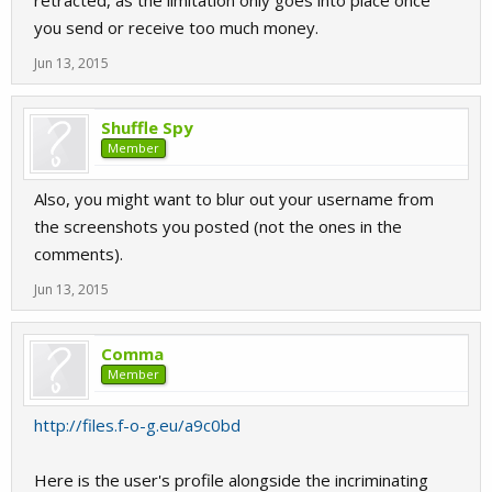
retracted, as the limitation only goes into place once
you send or receive too much money.
Jun 13, 2015
Shuffle Spy
Member
Also, you might want to blur out your username from
the screenshots you posted (not the ones in the
comments).
Jun 13, 2015
Comma
Member
http://files.f-o-g.eu/a9c0bd
Here is the user's profile alongside the incriminating