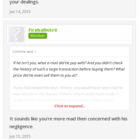
your dealings.
Jun 14, 2015
Fireballnitr0
Member
Comma said:
↑
If he isn't you, what e-mail did he pay with? And you didn't check
the history of such a large transaction before buying them? What
price did he even sell them to you at?
If you had viewed the keys' history, you would have seen that he
was not yet on the history of them, which would have made it
quite odd for him to be flipping them so fast. At best, you're
Click to expand...
extremely negligent in your dealings.
It sounds like you're more mad then concerned with his
negligence.
Jun 15, 2015