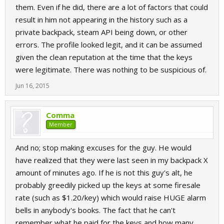
them. Even if he did, there are a lot of factors that could
result in him not appearing in the history such as a
private backpack, steam API being down, or other
errors. The profile looked legit, and it can be assumed
given the clean reputation at the time that the keys
were legitimate. There was nothing to be suspicious of.
Jun 16, 2015
Comma
Member
And no; stop making excuses for the guy. He would
have realized that they were last seen in my backpack X
amount of minutes ago. If he is not this guy's alt, he
probably greedily picked up the keys at some firesale
rate (such as $1.20/key) which would raise HUGE alarm
bells in anybody's books. The fact that he can't
remember what he paid for the keys and how many