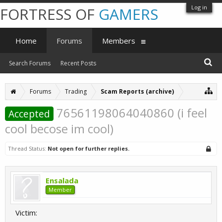
Log in
FORTRESS OF
GAMERS
Home
Forums
Members
Search Forums
Recent Posts
Forums
Trading
Scam Reports (archive)
76561198064040860 (i feel
Accepted
cool becose im cool)
Thread Status:
Not open for further replies.
Ensalada
Member
Victim: