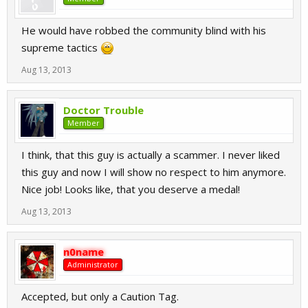
He would have robbed the community blind with his
supreme tactics
Aug 13, 2013
Doctor Trouble
Member
I think, that this guy is actually a scammer. I never liked
this guy and now I will show no respect to him anymore.
Nice job! Looks like, that you deserve a medal!
Aug 13, 2013
n0name
Administrator
Accepted, but only a Caution Tag.