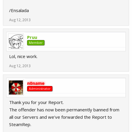
/Ensalada
Aug 12, 2013
Pruu
Member
Lol, nice work.
Aug 12, 2013
n0name
Administrator
Thank you for your Report.
The offender has now been permanently banned from
all our Servers and we've forwarded the Report to
SteamRep.