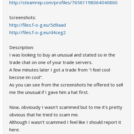
http://steamrep.com/profiles/76561198064040860
Screenshots:
http://files.f-o-g.eu/5d9aad
http://files.f-o-g.eu/d4ceg2
Description:
I was looking to buy an unusual and stated so in the
trade chat on one of your trade servers.
A few minutes later I got a trade from "i feel cool
becose im cool".
As you can see from the screenshots he offered to sell
me the unusual if I gave him a hat first.
Now, obviously I wasn't scammed but to me it's pretty
obvious that he tried to scam me.
Although I wasn't scammed I feel like I should report it
here.