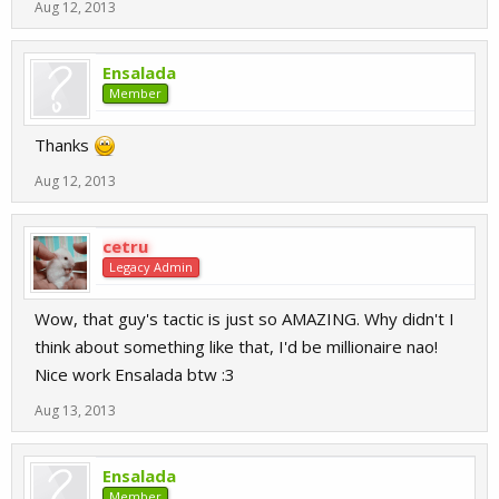
Aug 12, 2013
Ensalada
Member
Thanks
Aug 12, 2013
cetru
Legacy Admin
Wow, that guy's tactic is just so AMAZING. Why didn't I
think about something like that, I'd be millionaire nao!
Nice work Ensalada btw :3
Aug 13, 2013
Ensalada
Member