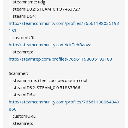
| steamname: udg
| steamID32: STEAM_0:1:37463727
| steamID64:
http://steamcommunity.com/profiles/76561198035193
183
| customURL:
http://steamcommunity.com/id/TehBaows
| steamrep:
http://steamrep.com/profiles/76561198035193183
Scammer:
| steamname: i feel cool becose im cool
| steamID32: STEAM_0:0:51887566
| steamID64:
http://steamcommunity.com/profiles/76561198064040
860
| customURL:
| steamrep: