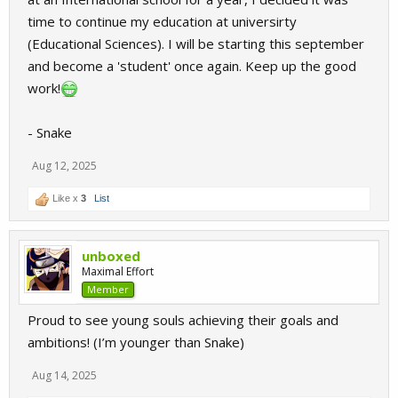
time to continue my education at universirty
(Educational Sciences). I will be starting this september
and become a 'student' once again. Keep up the good
work!
- Snake
Aug 12, 2025
Like x
3
List
unboxed
Maximal Effort
Member
Proud to see young souls achieving their goals and
ambitions! (I’m younger than Snake)
Aug 14, 2025