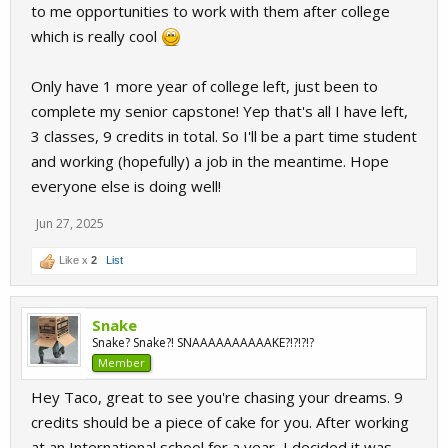
to me opportunities to work with them after college
which is really cool
Only have 1 more year of college left, just been to
complete my senior capstone! Yep that's all I have left,
3 classes, 9 credits in total. So I'll be a part time student
and working (hopefully) a job in the meantime. Hope
everyone else is doing well!
Jun 27, 2025
Like x
2
List
Snake
Snake? Snake?! SNAAAAAAAAAAKE?!?!?!?
Member
Hey Taco, great to see you're chasing your dreams. 9
credits should be a piece of cake for you. After working
at an International school for a year, I decided it was