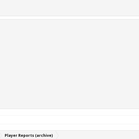
Player Reports (archive)