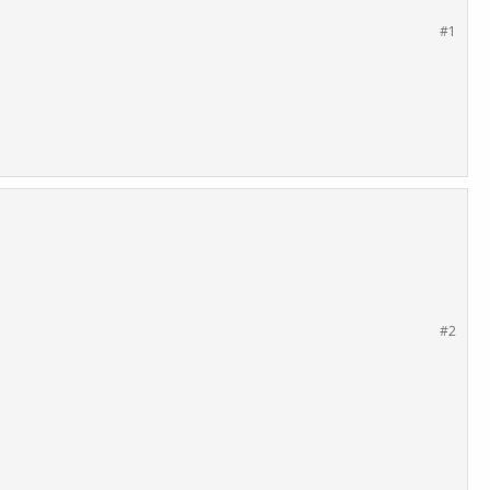
#1
#2