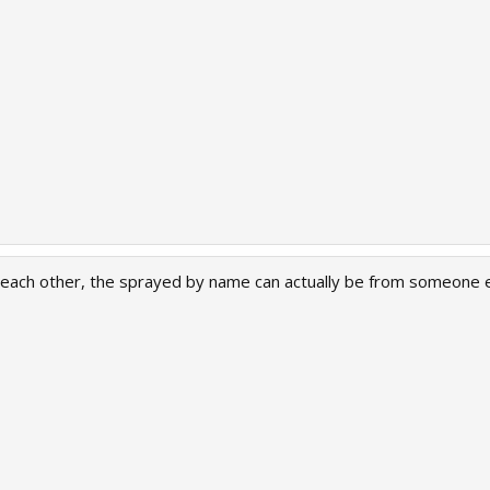
ach other, the sprayed by name can actually be from someone els