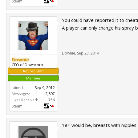
Steam:
You could have reported it to cheat
A player can only change his spray 
Downie
,
Sep 23, 2014
Downie
CEO of Downcorp
Retired Staff
Member
Joined:
Sep 9, 2012
Messages:
2,697
Likes Received:
756
Steam:
18+ would be, breasts with nipples 