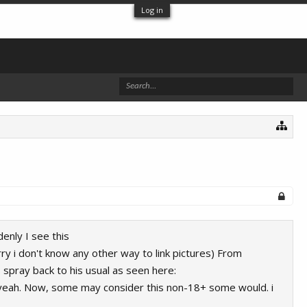
Log in
enly I see this
ry i don't know any other way to link pictures) From
spray back to his usual as seen here:
eah. Now, some may consider this non-18+ some would. i