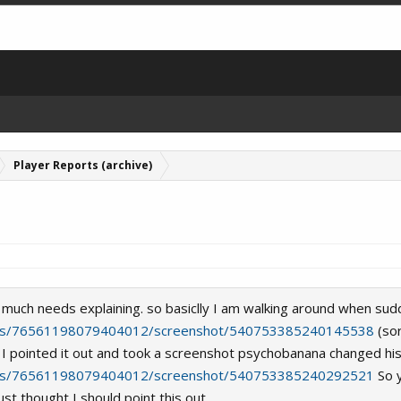
Player Reports (archive)
ot much needs explaining. so basiclly I am walking around when sudd
iles/76561198079404012/screenshot/540753385240145538
(sor
I pointed it out and took a screenshot psychobanana changed his 
iles/76561198079404012/screenshot/540753385240292521
So y
ust thought I should point this out.