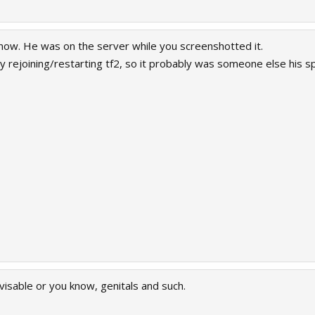
now. He was on the server while you screenshotted it.
by rejoining/restarting tf2, so it probably was someone else his s
visable or you know, genitals and such.