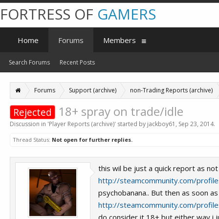
FORTRESS OF
GAMERS
Home
Forums
Members
Search Forums
Recent Posts
Forums
Support (archive)
non-Trading Reports (archive)
18+ spray on trade/idle
Rejected
Discussion in '
Player Reports (archive)
' started by
jackboy61
,
Sep 23, 2014
.
Thread Status:
Not open for further replies.
this wil be just a quick report as n
http://steamcommunity.com/prof
psychobanana.. But then as soon as 
http://steamcommunity.com/prof
do consider it 18+ but either way i j