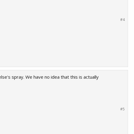
#4
e's spray. We have no idea that this is actually
#5