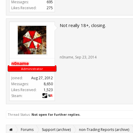
Messages:
695
Likes Received:
275
Not really 18+, closing.
n0name
,
Sep 23, 2014
n0name
Administrator
Joined:
Aug 27, 2012
Messages:
8,650
Likes Received:
1,523
Steam:
Thread Status:
Not open for further replies.
Forums
Support (archive)
non-Trading Reports (archive)