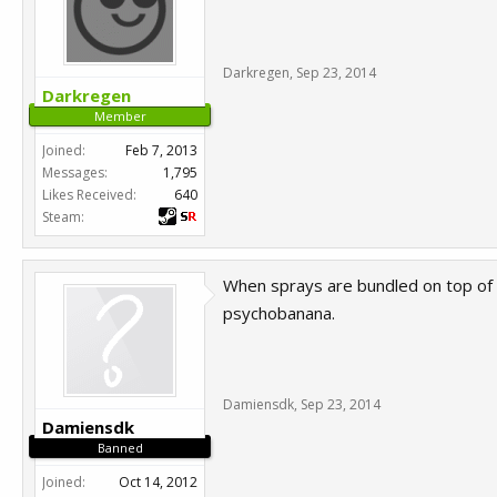
Darkregen
,
Sep 23, 2014
Darkregen
Member
Joined:
Feb 7, 2013
Messages:
1,795
Likes Received:
640
Steam:
When sprays are bundled on top of e
psychobanana.
Damiensdk
,
Sep 23, 2014
Damiensdk
Banned
Joined:
Oct 14, 2012