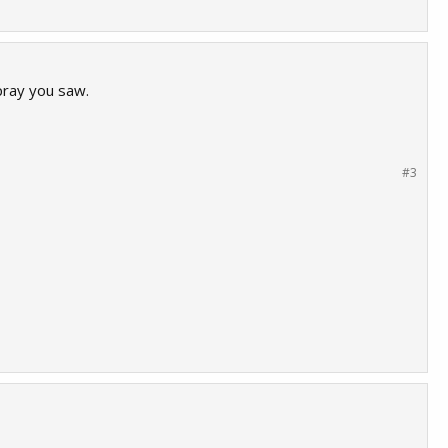
pray you saw.
#3