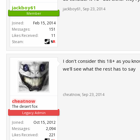
jackboy61
jackboy61
,
Sep 23, 2014
Member
Joined:
Feb 15, 2014
Messages:
151
Likes Received:
11
Steam:
I don't consider this 18+ as you kno
we'll see what the rest has to say
cheatnow
,
Sep 23, 2014
cheatnow
The desert fox
Legacy Admin
Joined:
Oct 15, 2012
Messages:
2,094
Likes Received:
221