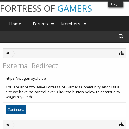
Log in
FORTRESS OF
GAMERS
Home
Forums
Members
External Redirect
https://wagerroyale.de
You are about to leave Fortress of Gamers Community and visit a
site we have no control over. Click the button below to continue to
wagerroyale.de.
Continue...