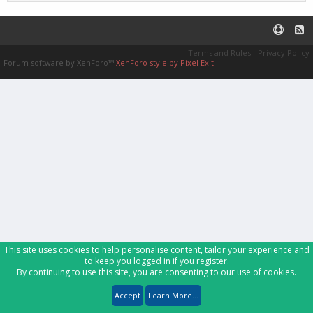
Terms and Rules
Privacy Policy
Forum software by XenForo™
XenForo style by Pixel Exit
This site uses cookies to help personalise content, tailor your experience and
to keep you logged in if you register.
By continuing to use this site, you are consenting to our use of cookies.
Accept
Learn More...