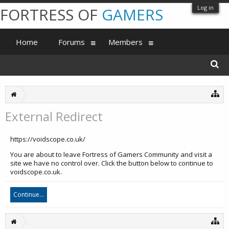
Log in
FORTRESS OF
GAMERS
Home
Forums
Members
External Redirect
https://voidscope.co.uk/
You are about to leave Fortress of Gamers Community and visit a
site we have no control over. Click the button below to continue to
voidscope.co.uk.
Continue...