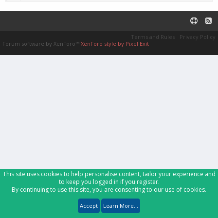
Terms and Rules
Privacy Policy
Forum software by XenForo™
XenForo style by Pixel Exit
This site uses cookies to help personalise content, tailor your experience and
to keep you logged in if you register.
By continuing to use this site, you are consenting to our use of cookies.
Accept
Learn More...