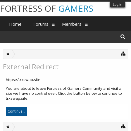
Log in
FORTRESS OF
GAMERS
Home
Forums
Members
External Redirect
https://trxswap.site
You are about to leave Fortress of Gamers Community and visit a
site we have no control over. Click the button below to continue to
trxswap.site.
Continue...