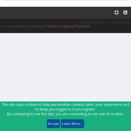
Terms and Rules
Privacy Policy
Forum software by XenForo™
XenForo style by Pixel Exit
This site uses cookies to help personalise content, tailor your experience and
to keep you logged in if you register.
By continuing to use this site, you are consenting to our use of cookies.
Accept
Learn More...