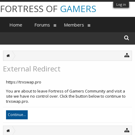
Log in
FORTRESS OF
GAMERS
Home
Forums
Members
External Redirect
https://trxswap.pro
You are about to leave Fortress of Gamers Community and visit a
site we have no control over. Click the button below to continue to
trxswap.pro.
Continue...