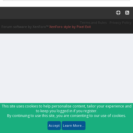
Terms and Rules
Privacy Policy
Forum software by XenForo™
XenForo style by Pixel Exit
This site uses cookies to help personalise content, tailor your experience and
to keep you logged in if you register.
By continuing to use this site, you are consenting to our use of cookies.
Accept
Learn More...