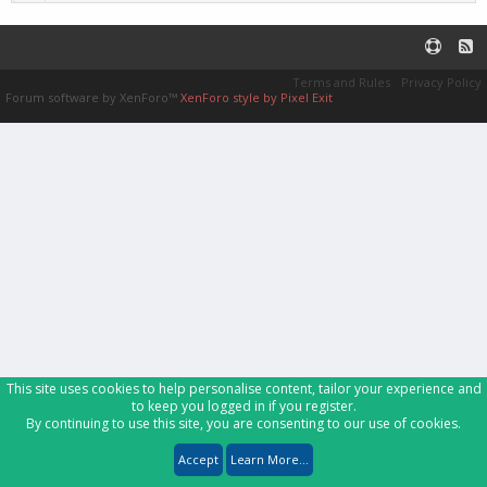
Terms and Rules
Privacy Policy
Forum software by XenForo™
XenForo style by Pixel Exit
This site uses cookies to help personalise content, tailor your experience and
to keep you logged in if you register.
By continuing to use this site, you are consenting to our use of cookies.
Accept
Learn More...