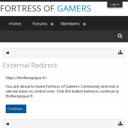
Log in
FORTRESS OF
GAMERS
Home
Forums
Members
External Redirect
https://thrillerepique.fr/
You are about to leave Fortress of Gamers Community and visit a
site we have no control over. Click the button below to continue to
thrillerepique.fr.
Continue...