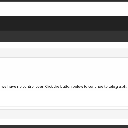
we have no control over. Click the button below to continue to telegra.ph.