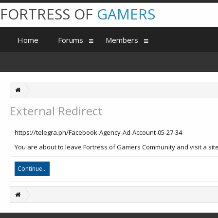
FORTRESS OF
GAMERS
Home
Forums
Members
External Redirect
https://telegra.ph/Facebook-Agency-Ad-Account-05-27-34
You are about to leave Fortress of Gamers Community and visit a site 
Continue...