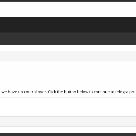
we have no control over. Click the button below to continue to telegra.ph.