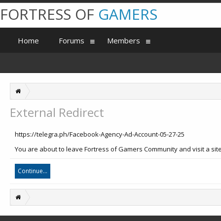
FORTRESS OF
GAMERS
Home
Forums
Members
External Redirect
https://telegra.ph/Facebook-Agency-Ad-Account-05-27-25
You are about to leave Fortress of Gamers Community and visit a site 
Continue...