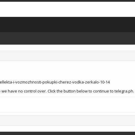
ellekta-i-vozmozhnosti-pokupki-cherez-vodka-zerkalo-10-14
we have no control over. Click the button below to continue to telegra.ph.