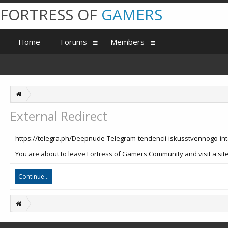
FORTRESS OF
GAMERS
Home
Forums
Members
External Redirect
https://telegra.ph/Deepnude-Telegram-tendencii-iskusstvennogo-int
You are about to leave Fortress of Gamers Community and visit a site 
Continue...