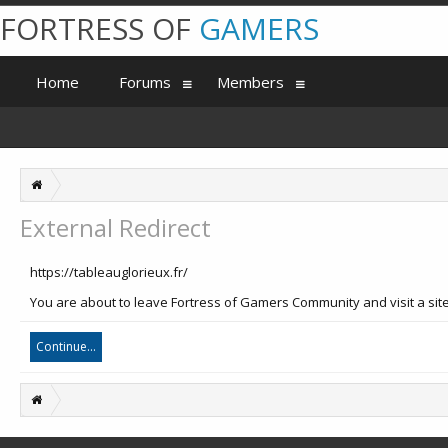
FORTRESS OF
GAMERS
Home
Forums
Members
External Redirect
https://tableauglorieux.fr/
You are about to leave Fortress of Gamers Community and visit a site 
Continue...