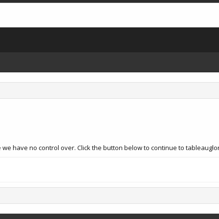
we have no control over. Click the button below to continue to tableauglor