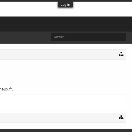
Log in
ieux.fr.