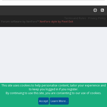
Terms and Rules
Privacy Policy
Forum software by XenForo™
XenForo style by Pixel Exit
This site uses cookies to help personalise content, tailor your experience and
to keep you logged in if you register.
By continuing to use this site, you are consenting to our use of cookies.
Accept
Learn More...