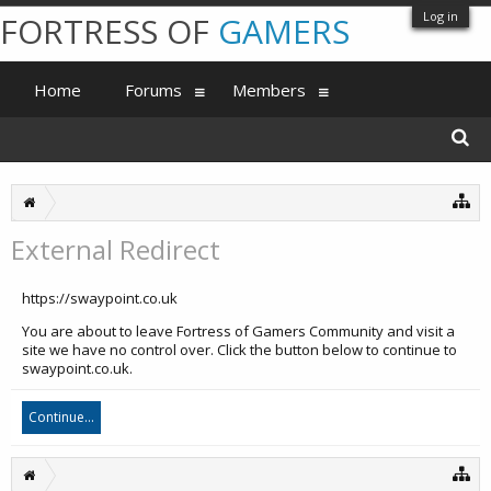
Log in
FORTRESS OF
GAMERS
Home
Forums
Members
External Redirect
https://swaypoint.co.uk
You are about to leave Fortress of Gamers Community and visit a
site we have no control over. Click the button below to continue to
swaypoint.co.uk.
Continue...