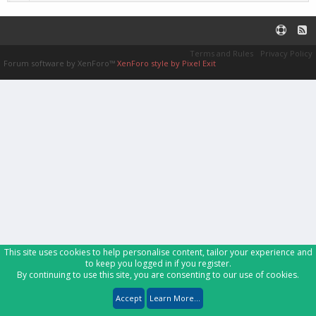
Terms and Rules
Privacy Policy
Forum software by XenForo™
XenForo style by Pixel Exit
This site uses cookies to help personalise content, tailor your experience and
to keep you logged in if you register.
By continuing to use this site, you are consenting to our use of cookies.
Accept
Learn More...