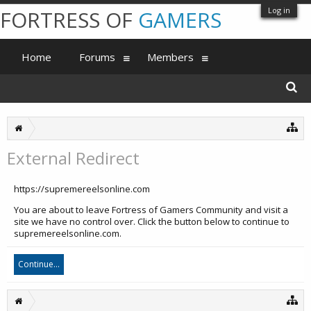
Log in
FORTRESS OF
GAMERS
Home
Forums
Members
External Redirect
https://supremereelsonline.com
You are about to leave Fortress of Gamers Community and visit a
site we have no control over. Click the button below to continue to
supremereelsonline.com.
Continue...