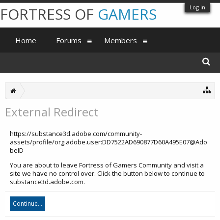
Log in
FORTRESS OF
GAMERS
Home
Forums
Members
External Redirect
https://substance3d.adobe.com/community-
assets/profile/org.adobe.user:DD7522AD690877D60A495E07@Ado
beID
You are about to leave Fortress of Gamers Community and visit a
site we have no control over. Click the button below to continue to
substance3d.adobe.com.
Continue...