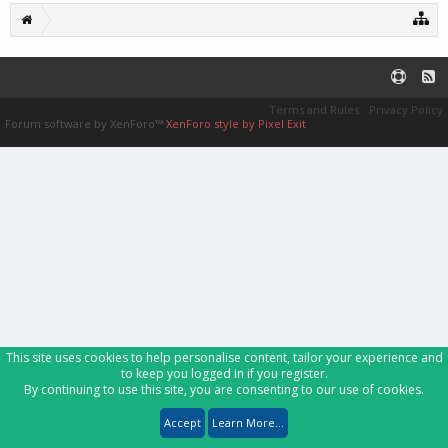
Terms and Rules
Privacy Policy
Forum software by XenForo™
XenForo style by Pixel Exit
This site uses cookies to help personalise content, tailor your experience and
to keep you logged in if you register.
By continuing to use this site, you are consenting to our use of cookies.
Accept
Learn More...