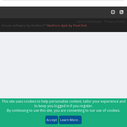
Terms and Rules
Privacy Policy
Forum software by XenForo™
XenForo style by Pixel Exit
This site uses cookies to help personalise content, tailor your experience and
to keep you logged in if you register.
By continuing to use this site, you are consenting to our use of cookies.
Accept
Learn More...