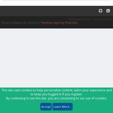
Terms and Rules
Privacy Policy
Forum software by XenForo™
XenForo style by Pixel Exit
This site uses cookies to help personalise content, tailor your experience and
to keep you logged in if you register.
By continuing to use this site, you are consenting to our use of cookies.
Accept
Learn More...