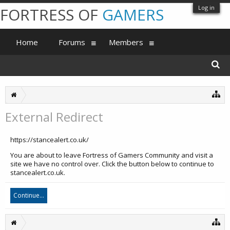
Log in
FORTRESS OF
GAMERS
Home
Forums
Members
External Redirect
https://stancealert.co.uk/
You are about to leave Fortress of Gamers Community and visit a
site we have no control over. Click the button below to continue to
stancealert.co.uk.
Continue...