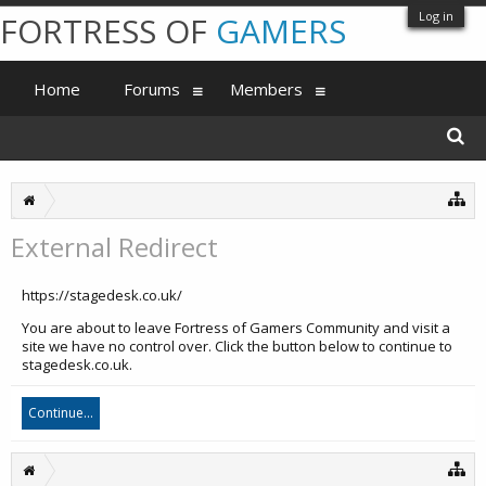
Log in
FORTRESS OF
GAMERS
Home
Forums
Members
External Redirect
https://stagedesk.co.uk/
You are about to leave Fortress of Gamers Community and visit a
site we have no control over. Click the button below to continue to
stagedesk.co.uk.
Continue...