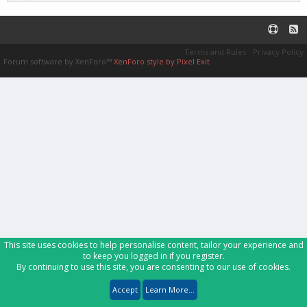
Terms and Rules
Privacy Policy
Forum software by XenForo™
XenForo style by Pixel Exit
This site uses cookies to help personalise content, tailor your experience and
to keep you logged in if you register.
By continuing to use this site, you are consenting to our use of cookies.
Accept
Learn More...