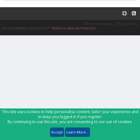
Terms and Rules
Privacy Policy
Forum software by XenForo™
XenForo style by Pixel Exit
This site uses cookies to help personalise content, tailor your experience and
to keep you logged in if you register.
By continuing to use this site, you are consenting to our use of cookies.
Accept
Learn More...