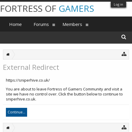
Log in
FORTRESS OF
GAMERS
Home
Forums
Members
External Redirect
https://sniperhive.co.uk/
You are about to leave Fortress of Gamers Community and visit a
site we have no control over. Click the button below to continue to
sniperhive.co.uk.
Continue...