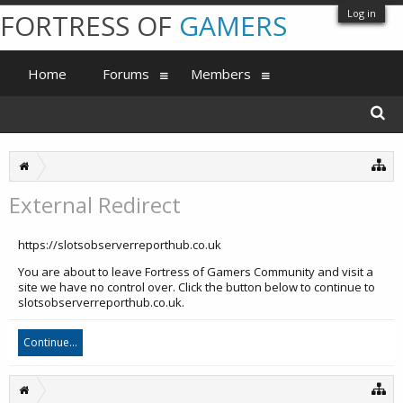
Log in
FORTRESS OF
GAMERS
Home
Forums
Members
External Redirect
https://slotsobserverreporthub.co.uk
You are about to leave Fortress of Gamers Community and visit a
site we have no control over. Click the button below to continue to
slotsobserverreporthub.co.uk.
Continue...