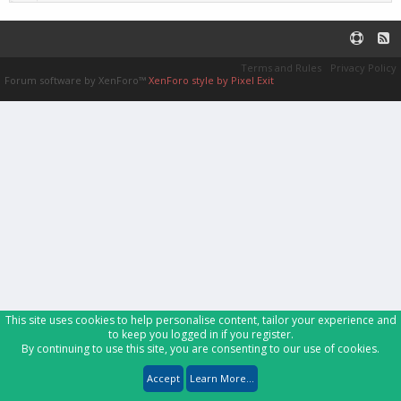
Terms and Rules
Privacy Policy
Forum software by XenForo™
XenForo style by Pixel Exit
This site uses cookies to help personalise content, tailor your experience and
to keep you logged in if you register.
By continuing to use this site, you are consenting to our use of cookies.
Accept
Learn More...