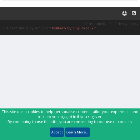
Terms and Rules
Privacy Policy
Forum software by XenForo™
XenForo style by Pixel Exit
This site uses cookies to help personalise content, tailor your experience and
to keep you logged in if you register.
By continuing to use this site, you are consenting to our use of cookies.
Accept
Learn More...