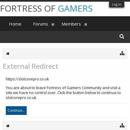
Log in
FORTRESS OF
GAMERS
Home
Forums
Members
External Redirect
https://slotcorepro.co.uk
You are about to leave Fortress of Gamers Community and visit a
site we have no control over. Click the button below to continue to
slotcorepro.co.uk.
Continue...