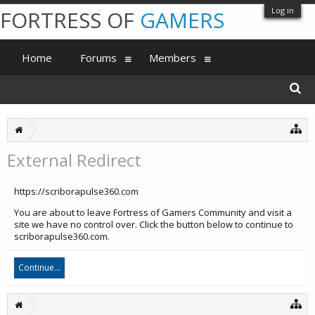
Log in
FORTRESS OF
GAMERS
Home
Forums
Members
External Redirect
https://scriborapulse360.com
You are about to leave Fortress of Gamers Community and visit a
site we have no control over. Click the button below to continue to
scriborapulse360.com.
Continue...