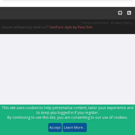
Terms and Rules
Privacy Policy
Forum software by XenForo™
XenForo style by Pixel Exit
This site uses cookies to help personalise content, tailor your experience and
to keep you logged in if you register.
By continuing to use this site, you are consenting to our use of cookies.
Accept
Learn More...