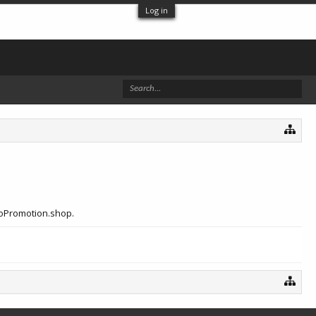
Log in
eoPromotion.shop.