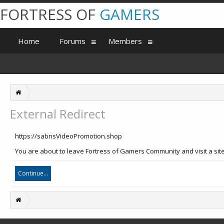
FORTRESS OF
GAMERS
Home
Forums
Members
External Redirect
https://sabnsVideoPromotion.shop
You are about to leave Fortress of Gamers Community and visit a sit
Continue...