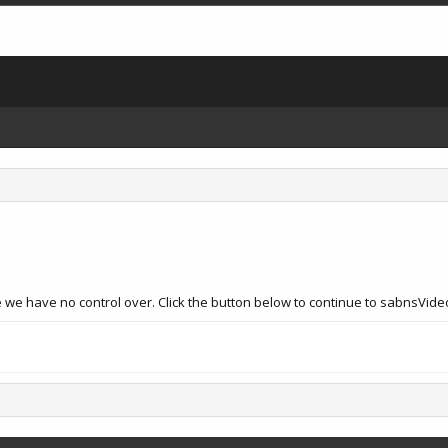
e we have no control over. Click the button below to continue to sabnsVid