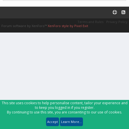
Terms and Rules
Privacy Policy
Forum software by XenForo™
XenForo style by Pixel Exit
This site uses cookies to help personalise content, tailor your experience and
to keep you logged in if you register.
By continuing to use this site, you are consenting to our use of cookies.
Accept
Learn More...