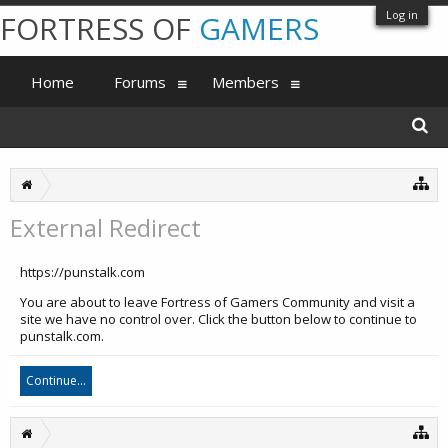
Log in
FORTRESS OF
GAMERS
Home
Forums
Members
External Redirect
https://punstalk.com
You are about to leave Fortress of Gamers Community and visit a
site we have no control over. Click the button below to continue to
punstalk.com.
Continue...