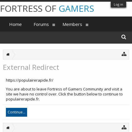
Log in
FORTRESS OF
GAMERS
Home
Forums
Members
External Redirect
https://populairerapide.fr/
You are about to leave Fortress of Gamers Community and visit a
site we have no control over. Click the button below to continue to
populairerapide.fr.
Continue...