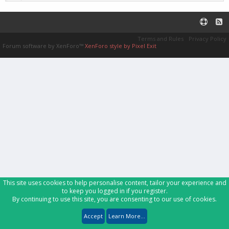
Terms and Rules
Privacy Policy
Forum software by XenForo™
XenForo style by Pixel Exit
This site uses cookies to help personalise content, tailor your experience and
to keep you logged in if you register.
By continuing to use this site, you are consenting to our use of cookies.
Accept
Learn More...