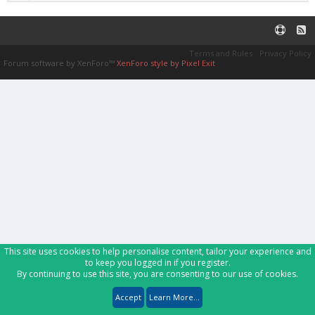
Terms and Rules
Privacy Policy
Forum software by XenForo™
XenForo style by Pixel Exit
This site uses cookies to help personalise content, tailor your experience and
to keep you logged in if you register.
By continuing to use this site, you are consenting to our use of cookies.
Accept
Learn More...