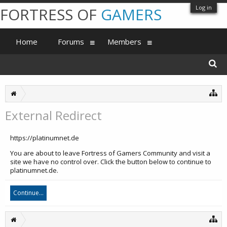
Log in
FORTRESS OF
GAMERS
Home
Forums
Members
External Redirect
https://platinumnet.de
You are about to leave Fortress of Gamers Community and visit a
site we have no control over. Click the button below to continue to
platinumnet.de.
Continue...