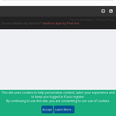
Terms and Rules
Privacy Policy
Forum software by XenForo™
XenForo style by Pixel Exit
This site uses cookies to help personalise content, tailor your experience and
to keep you logged in if you register.
By continuing to use this site, you are consenting to our use of cookies.
Accept
Learn More...