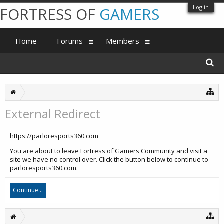
Log in
FORTRESS OF
GAMERS
Home
Forums
Members
External Redirect
https://parloresports360.com
You are about to leave Fortress of Gamers Community and visit a
site we have no control over. Click the button below to continue to
parloresports360.com.
Continue...