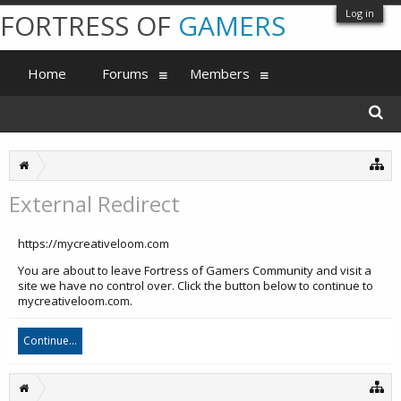
Log in
FORTRESS OF
GAMERS
Home
Forums
Members
External Redirect
https://mycreativeloom.com
You are about to leave Fortress of Gamers Community and visit a
site we have no control over. Click the button below to continue to
mycreativeloom.com.
Continue...