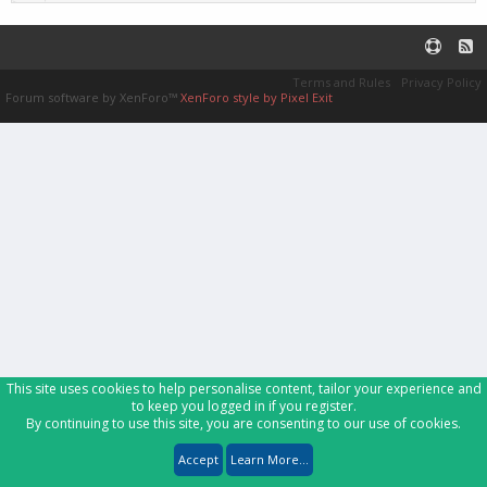
Terms and Rules
Privacy Policy
Forum software by XenForo™
XenForo style by Pixel Exit
This site uses cookies to help personalise content, tailor your experience and
to keep you logged in if you register.
By continuing to use this site, you are consenting to our use of cookies.
Accept
Learn More...