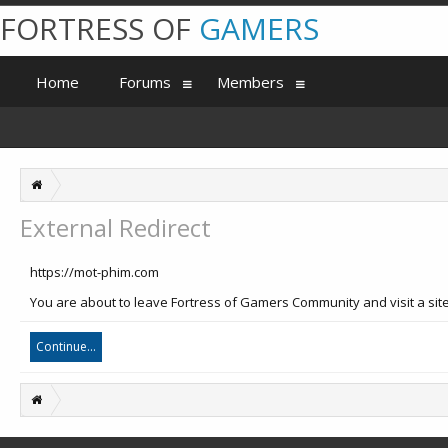
FORTRESS OF
GAMERS
Home
Forums
Members
External Redirect
https://mot-phim.com
You are about to leave Fortress of Gamers Community and visit a site
Continue...