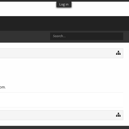
Log in
com.