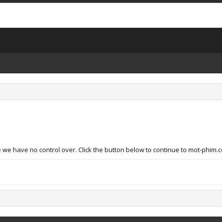
 we have no control over. Click the button below to continue to mot-phim.