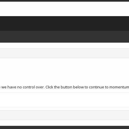
e we have no control over. Click the button below to continue to momentum