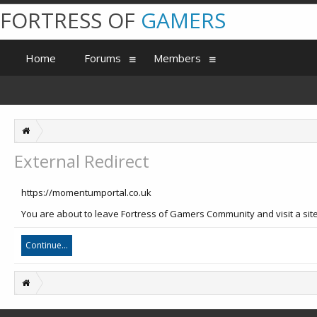
FORTRESS OF
GAMERS
Home
Forums
Members
External Redirect
https://momentumportal.co.uk
You are about to leave Fortress of Gamers Community and visit a sit
Continue...