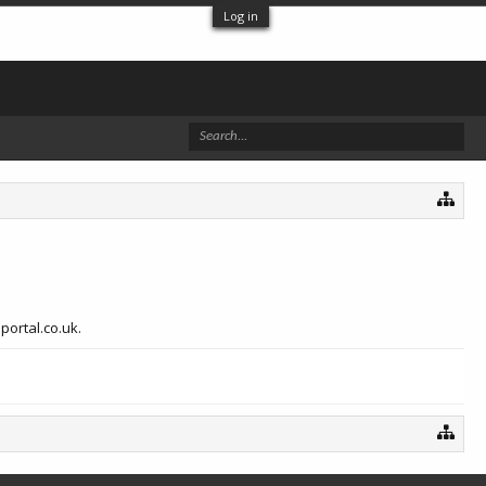
Log in
portal.co.uk.