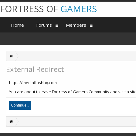
FORTRESS OF
GAMERS
Home
Forums
Members
External Redirect
https://mediaflashhq.com
You are about to leave Fortress of Gamers Community and visit a site
Continue...