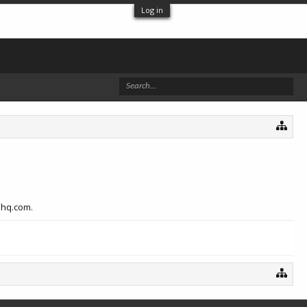
Log in
hhq.com.