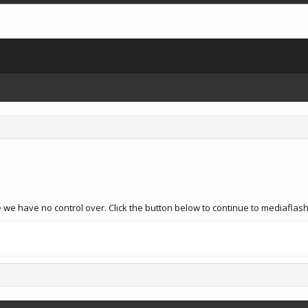
 we have no control over. Click the button below to continue to mediaflas