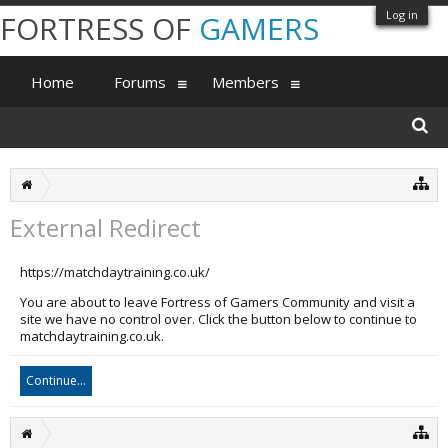
Log in
FORTRESS OF
GAMERS
Home
Forums
Members
External Redirect
https://matchdaytraining.co.uk/
You are about to leave Fortress of Gamers Community and visit a
site we have no control over. Click the button below to continue to
matchdaytraining.co.uk.
Continue...