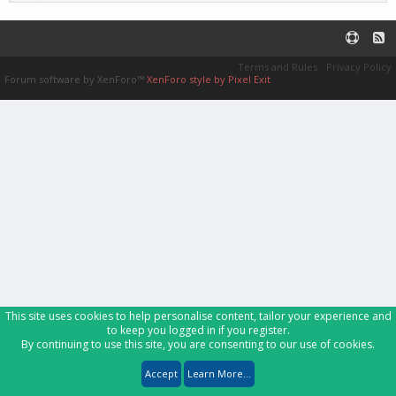
Terms and Rules
Privacy Policy
Forum software by XenForo™
XenForo style by Pixel Exit
This site uses cookies to help personalise content, tailor your experience and
to keep you logged in if you register.
By continuing to use this site, you are consenting to our use of cookies.
Accept
Learn More...