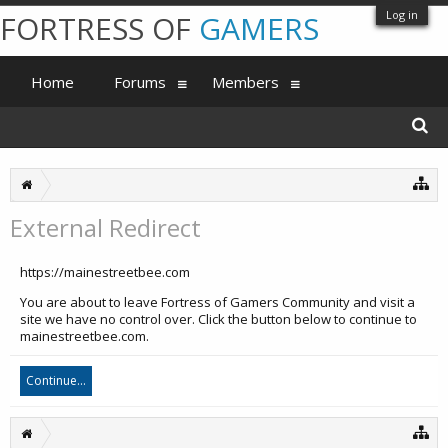
Log in
FORTRESS OF
GAMERS
Home
Forums
Members
External Redirect
https://mainestreetbee.com
You are about to leave Fortress of Gamers Community and visit a
site we have no control over. Click the button below to continue to
mainestreetbee.com.
Continue...