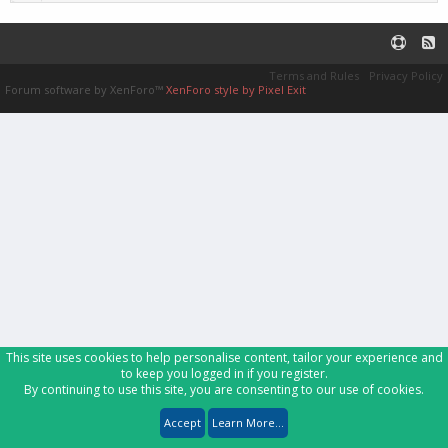
Terms and Rules
Privacy Policy
Forum software by XenForo™
XenForo style by Pixel Exit
This site uses cookies to help personalise content, tailor your experience and
to keep you logged in if you register.
By continuing to use this site, you are consenting to our use of cookies.
Accept
Learn More...