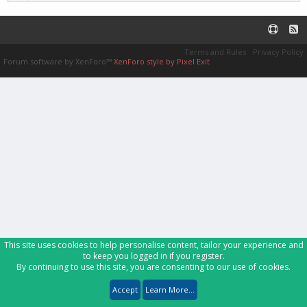
Terms and Rules
Privacy Policy
Forum software by XenForo™
XenForo style by Pixel Exit
This site uses cookies to help personalise content, tailor your experience and
to keep you logged in if you register.
By continuing to use this site, you are consenting to our use of cookies.
Accept
Learn More...