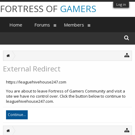
Log in
FORTRESS OF
GAMERS
Home
Forums
Members
External Redirect
https://leaguehivehouse247.com
You are about to leave Fortress of Gamers Community and visit a
site we have no control over. Click the button below to continue to
leaguehivehouse247.com.
Continue...