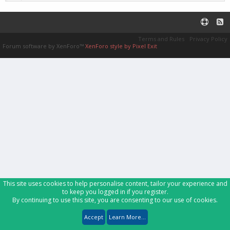
Terms and Rules
Privacy Policy
Forum software by XenForo™
XenForo style by Pixel Exit
This site uses cookies to help personalise content, tailor your experience and
to keep you logged in if you register.
By continuing to use this site, you are consenting to our use of cookies.
Accept
Learn More...