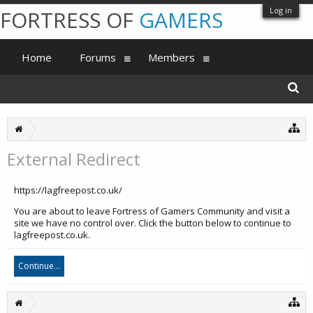
Log in
FORTRESS OF
GAMERS
Home
Forums
Members
External Redirect
https://lagfreepost.co.uk/
You are about to leave Fortress of Gamers Community and visit a
site we have no control over. Click the button below to continue to
lagfreepost.co.uk.
Continue...