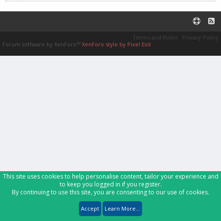
Terms and Rules
Privacy Policy
Forum software by XenForo™
XenForo style by Pixel Exit
This site uses cookies to help personalise content, tailor your experience and
to keep you logged in if you register.
By continuing to use this site, you are consenting to our use of cookies.
Accept
Learn More...