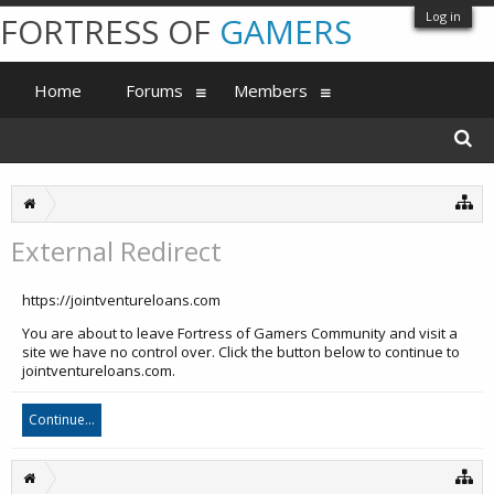
Log in
FORTRESS OF
GAMERS
Home
Forums
Members
External Redirect
https://jointventureloans.com
You are about to leave Fortress of Gamers Community and visit a
site we have no control over. Click the button below to continue to
jointventureloans.com.
Continue...